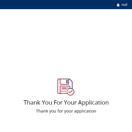
null
Thank You For Your Application
Thank you for your application