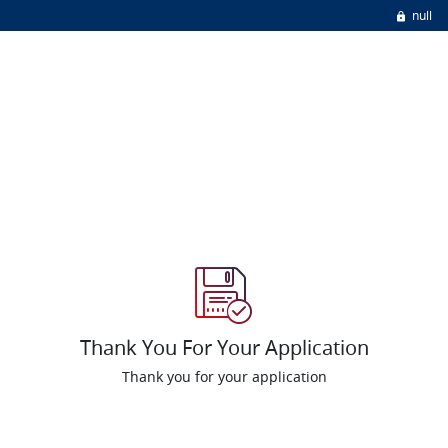
null
Thank You For Your Application
Thank you for your application