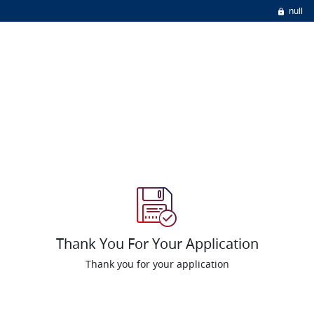
null
Thank You For Your Application
Thank you for your application