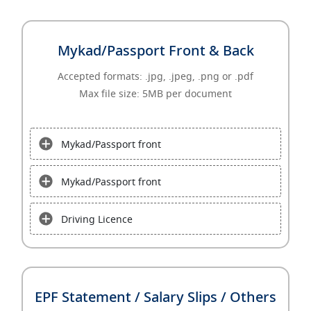
Mykad/Passport Front & Back
Accepted formats: .jpg, .jpeg, .png or .pdf
Max file size: 5MB per document
Mykad/Passport front
Mykad/Passport front
Driving Licence
EPF Statement / Salary Slips / Others