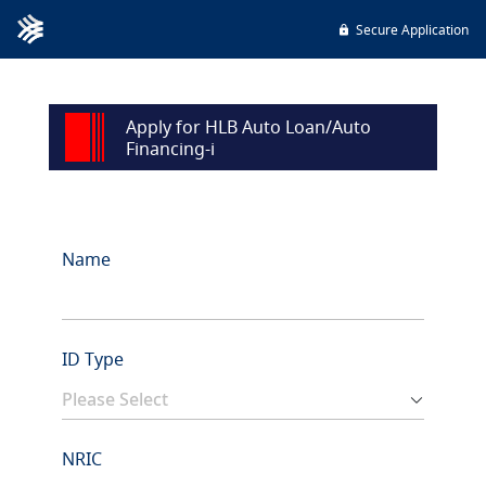
Secure Application
Apply for HLB Auto Loan/Auto
Financing-i
Name
ID Type
NRIC