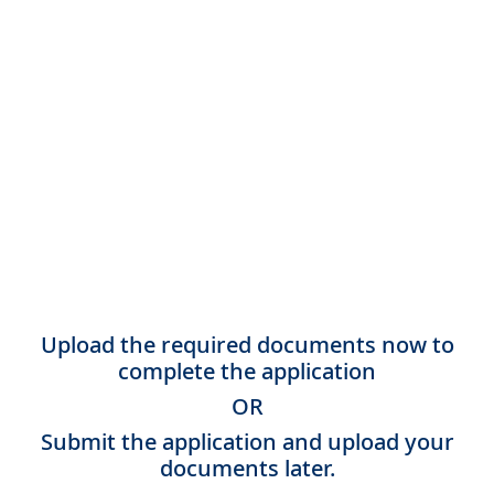
Upload the required documents now to
complete the application
OR
Submit the application and upload your
documents later.