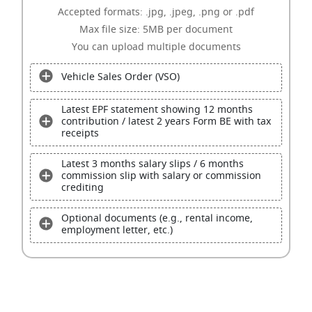
Accepted formats: .jpg, .jpeg, .png or .pdf
Max file size: 5MB per document
You can upload multiple documents
Vehicle Sales Order (VSO)
Latest EPF statement showing 12 months
contribution / latest 2 years Form BE with tax
receipts
Latest 3 months salary slips / 6 months
commission slip with salary or commission
crediting
Optional documents (e.g., rental income,
employment letter, etc.)