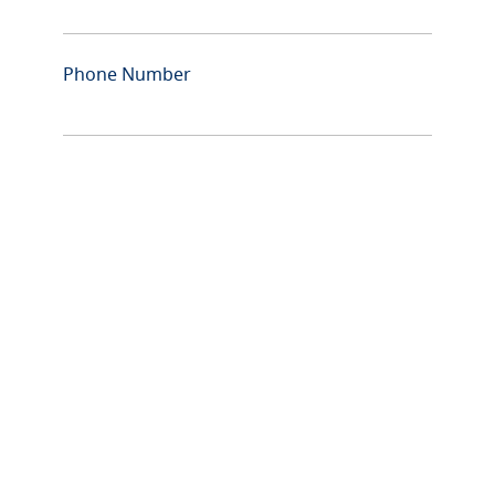
Phone Number