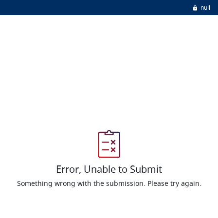
null
Error, Unable to Submit
Something wrong with the submission. Please try again.