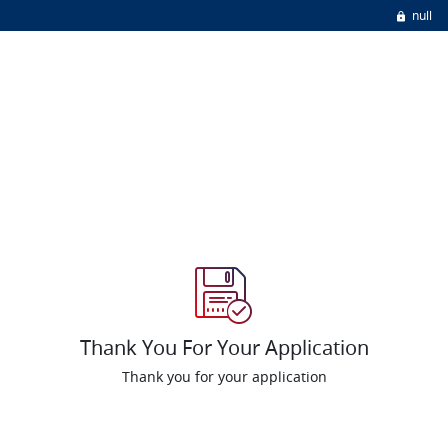
null
Thank You For Your Application
Thank you for your application