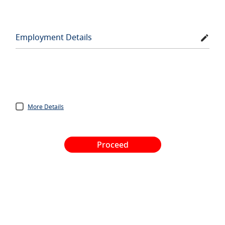
Employment Details
More Details
Proceed