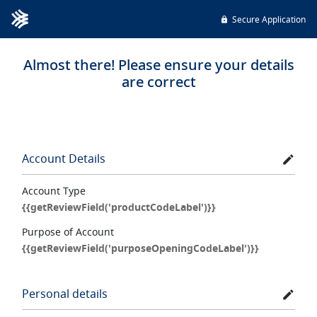
Secure Application
Almost there! Please ensure your details
are correct
Account Details
Account Type
{{getReviewField('productCodeLabel')}}
Purpose of Account
{{getReviewField('purposeOpeningCodeLabel')}}
Personal details