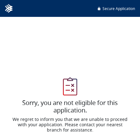
Secure Application
Sorry, you are not eligible for this
application.
We regret to inform you that we are unable to proceed
with your application. Please contact your nearest
branch for assistance.