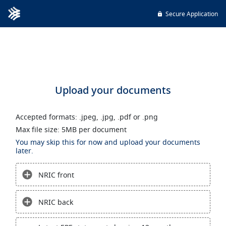
Secure Application
Upload your documents
Accepted formats: .jpeg, .jpg, .pdf or .png
Max file size: 5MB per document
You may skip this for now and upload your documents
later.
NRIC front
NRIC back