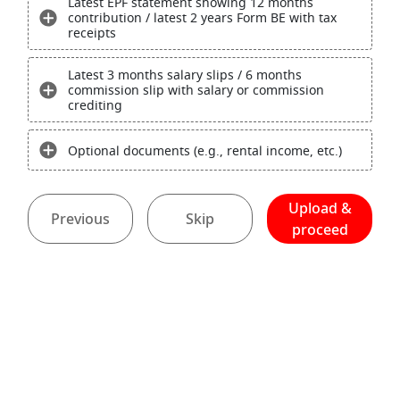
Latest EPF statement showing 12 months
contribution / latest 2 years Form BE with tax
receipts
Latest 3 months salary slips / 6 months
commission slip with salary or commission
crediting
Optional documents (e.g., rental income, etc.)
Upload &
Previous
Skip
proceed