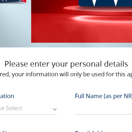
Please enter your personal details
red, your information will only be used for this ap
tation
Full Name (as per NR