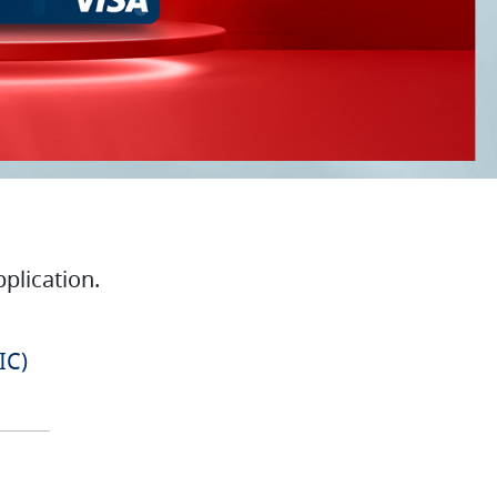
plication.
IC)