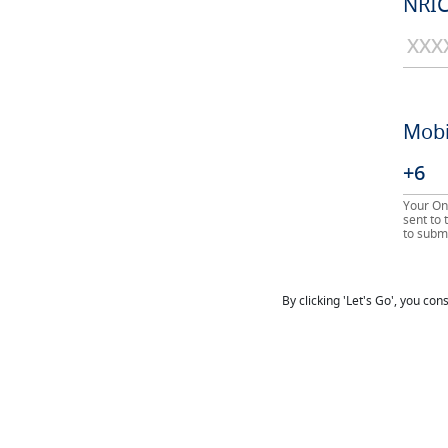
NRIC
Mobi
Your On
sent to
to submi
By clicking 'Let's Go', you co