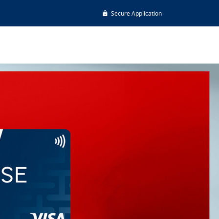
Secure Application