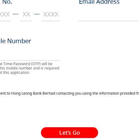
 No.
Email Address
le Number
e-Time-Password (OTP) will be
 this mobile number and is required
t this application.
nsent to Hong Leong Bank Berhad contacting you using the information provided fo
Let’s Go