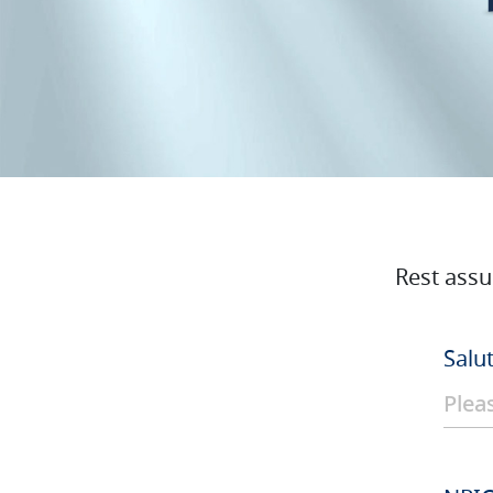
Rest assu
Salu