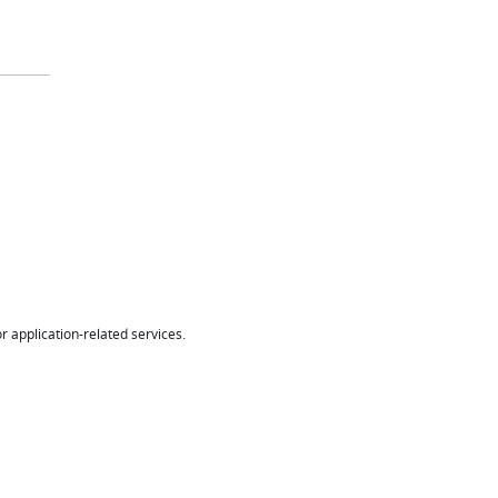
r application-related services.