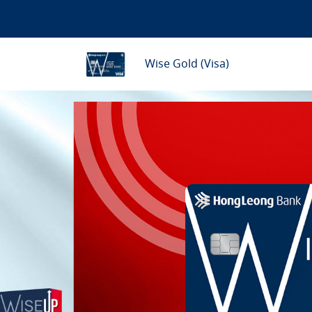
Wise Gold (Visa)