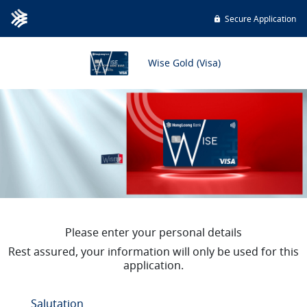
Secure Application
Wise Gold (Visa)
Please enter your personal details
Rest assured, your information will only be used for this
application.
Salutation