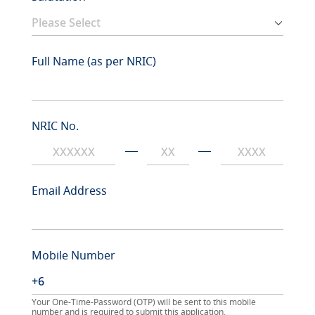
Full Name (as per NRIC)
NRIC No.
Email Address
Mobile Number
Your One-Time-Password (OTP) will be sent to this mobile
number and is required to submit this application.