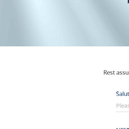
Rest assu
Salu