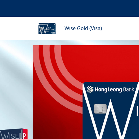
Wise Gold (Visa)