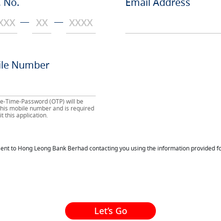
 No.
Email Address
le Number
e-Time-Password (OTP) will be
 this mobile number and is required
t this application.
nsent to Hong Leong Bank Berhad contacting you using the information provided fo
Let’s Go