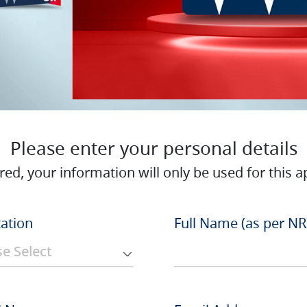
Please enter your personal details
red, your information will only be used for this ap
tation
Full Name (as per NR