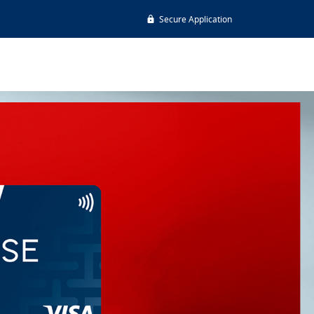
Secure Application