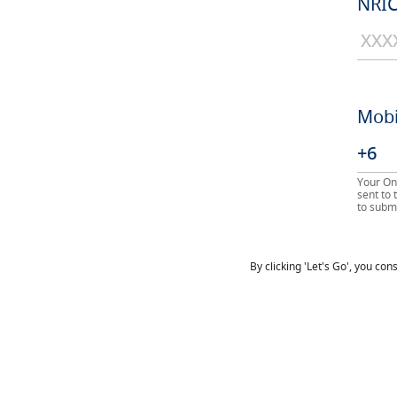
NRIC
Mobi
Your On
sent to
to submi
By clicking 'Let's Go', you co