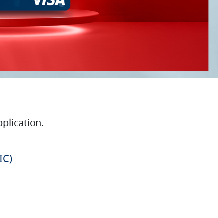
plication.
IC)