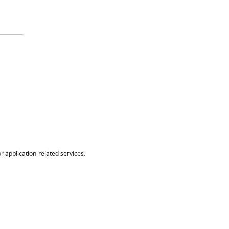
r application-related services.