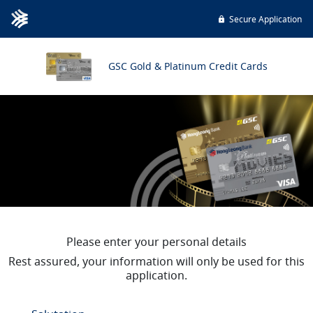
Secure Application
GSC Gold & Platinum Credit Cards
Please enter your personal details
Rest assured, your information will only be used for this
application.