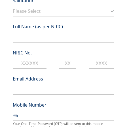
Salutation
Full Name (as per NRIC)
NRIC No.
Email Address
Mobile Number
Your One-Time-Password (OTP) will be sent to this mobile