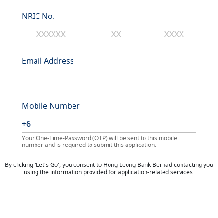
NRIC No.
Email Address
Mobile Number
Your One-Time-Password (OTP) will be sent to this mobile
number and is required to submit this application.
By clicking 'Let's Go', you consent to Hong Leong Bank Berhad contacting you
using the information provided for application-related services.