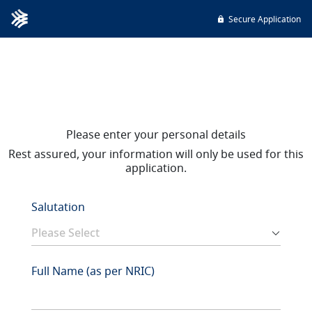
Secure Application
Please enter your personal details
Rest assured, your information will only be used for this
application.
Salutation
Full Name (as per NRIC)