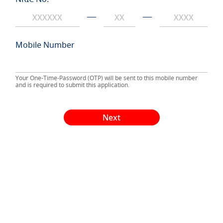
Mobile Number
Your One-Time-Password (OTP) will be sent to this mobile number
and is required to submit this application.
Next