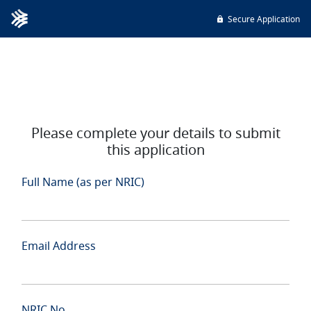
Secure Application
Please complete your details to submit
this application
Full Name (as per NRIC)
Email Address
NRIC No.