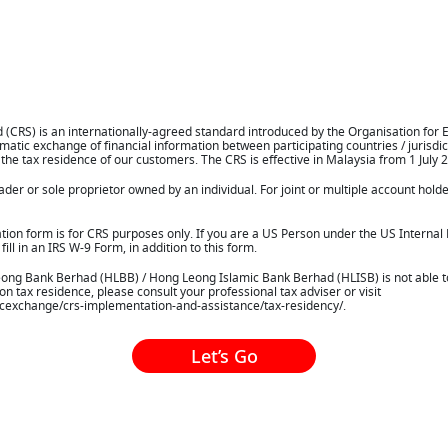
CRS) is an internationally-agreed standard introduced by the Organisation for
tic exchange of financial information between participating countries / jurisdic
 the tax residence of our customers. The CRS is effective in Malaysia from 1 July 
rader or sole proprietor owned by an individual. For joint or multiple account hold
ication form is for CRS purposes only. If you are a US Person under the US Internal
ill in an IRS W-9 Form, in addition to this form.
Leong Bank Berhad (HLBB) / Hong Leong Islamic Bank Berhad (HLISB) is not able to
 tax residence, please consult your professional tax adviser or visit
icexchange/crs-implementation-and-assistance/tax-residency/.
Let’s Go