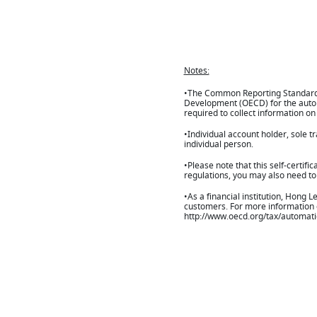
Notes:
•The Common Reporting Standard (
Development (OECD) for the automa
required to collect information on
•Individual account holder, sole t
individual person.
•Please note that this self-certif
regulations, you may also need to f
•As a financial institution, Hong 
customers. For more information on
http://www.oecd.org/tax/automat