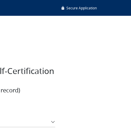
Secure Application
-Certification
 record)