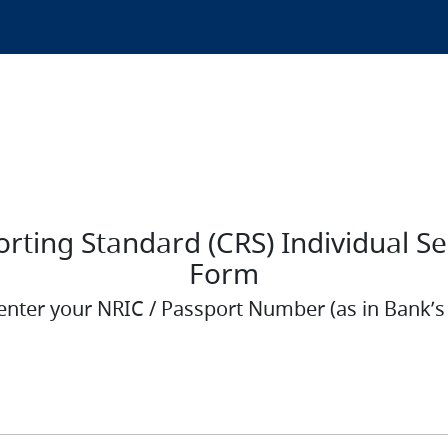
ing Standard (CRS) Individual Self
Form
enter your NRIC / Passport Number (as in Bank’s