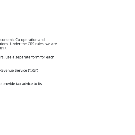
 Economic Co-operation and
tions. Under the CRS rules, we are
2017.
ers, use a separate form for each
 Revenue Service (“IRS”)
 provide tax advice to its