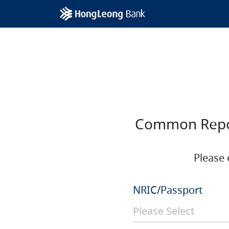
Common Report
Please 
NRIC/Passport