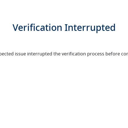
Verification Interrupted
ected issue interrupted the verification process before co