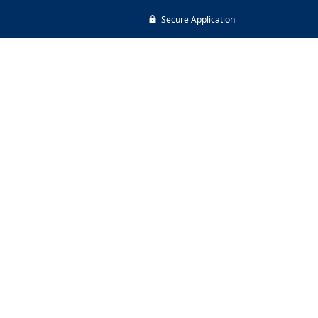
Secure Application