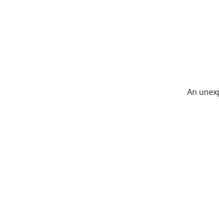
An unexp