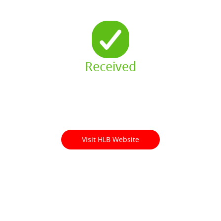
Received
Visit HLB Website