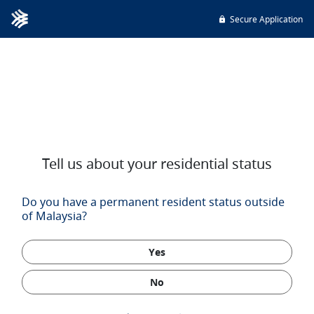
Secure Application
Tell us about your residential status
Do you have a permanent resident status outside
of Malaysia?
Yes
No