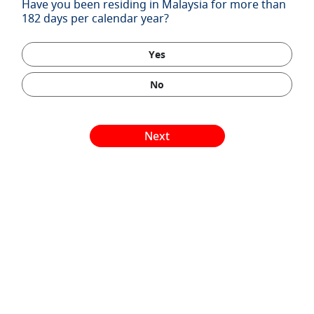
Have you been residing in Malaysia for more than
182 days per calendar year?
Yes
No
Next