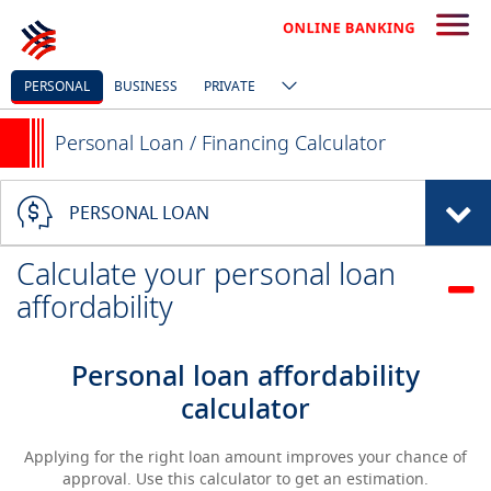
PERSONAL
BUSINESS
PRIVATE
Personal Loan / Financing Calculator
PERSONAL LOAN
Calculate your personal loan
affordability
Personal loan affordability
calculator
Applying for the right loan amount improves your chance of
approval. Use this calculator to get an estimation.