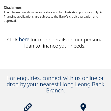
Disclaimer:
The information shown is indicative and for illustration purposes only. All
financing applications are subject to the Bank's credit evaluation and
approval.
Click
here
for more details on our personal
loan to finance your needs.
For enquiries, connect with us online or
drop by your nearest Hong Leong Bank
Branch.