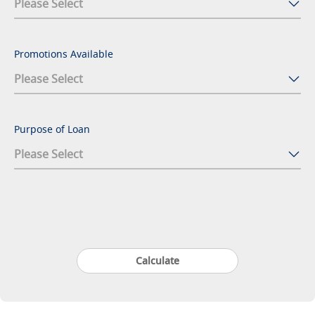
Promotions Available
Purpose of Loan