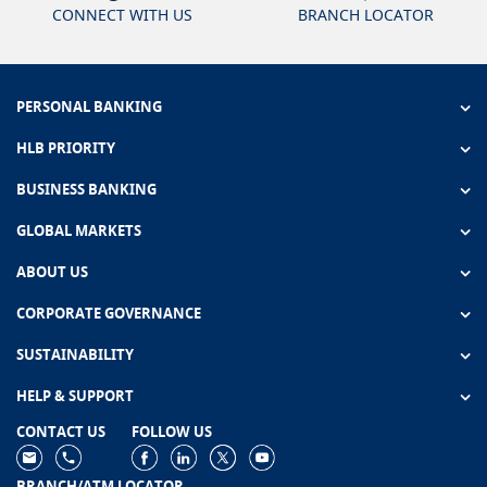
CONNECT WITH US
BRANCH LOCATOR
PERSONAL BANKING
HLB PRIORITY
BUSINESS BANKING
GLOBAL MARKETS
ABOUT US
CORPORATE GOVERNANCE
SUSTAINABILITY
HELP & SUPPORT
CONTACT US
FOLLOW US
BRANCH/ATM LOCATOR