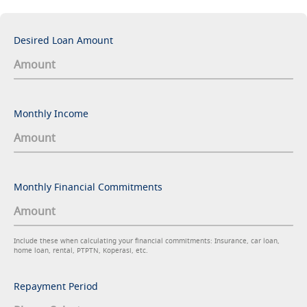
Desired Loan Amount
Monthly Income
Monthly Financial Commitments
Include these when calculating your financial commitments: Insurance, car loan,
home loan, rental, PTPTN, Koperasi, etc.
Repayment Period