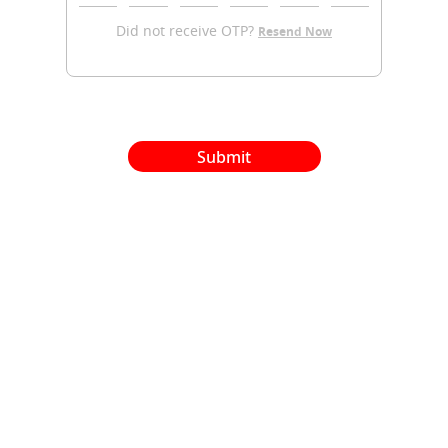
Did not receive OTP?
Resend Now
Submit