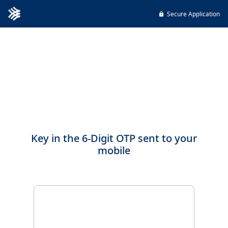
Secure Application
Key in the 6-Digit OTP sent to your
mobile