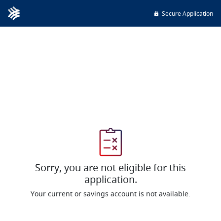
Secure Application
Sorry, you are not eligible for this
application.
Your current or savings account is not available.