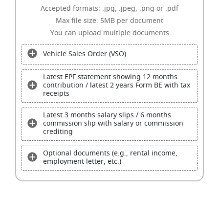
Accepted formats: .jpg, .jpeg, .png or .pdf
Max file size: 5MB per document
You can upload multiple documents
Vehicle Sales Order (VSO)
Latest EPF statement showing 12 months
contribution / latest 2 years Form BE with tax
receipts
Latest 3 months salary slips / 6 months
commission slip with salary or commission
crediting
Optional documents (e.g., rental income,
employment letter, etc.)