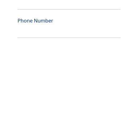
Phone Number