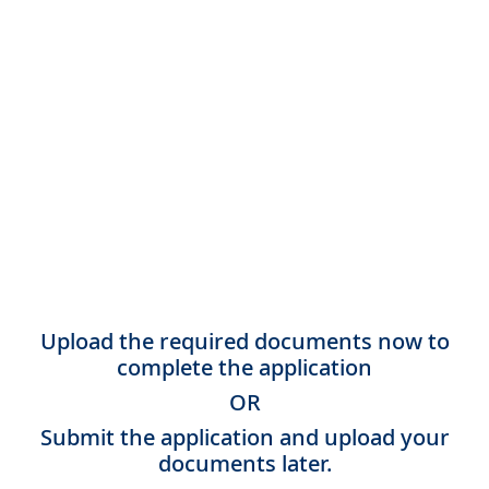
Upload the required documents now to
complete the application
OR
Submit the application and upload your
documents later.