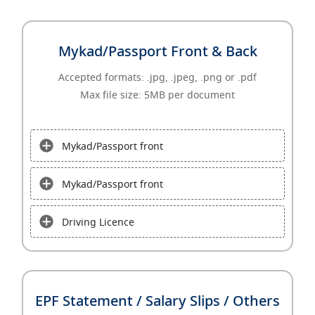
Mykad/Passport Front & Back
Accepted formats: .jpg, .jpeg, .png or .pdf
Max file size: 5MB per document
Mykad/Passport front
Mykad/Passport front
Driving Licence
EPF Statement / Salary Slips / Others