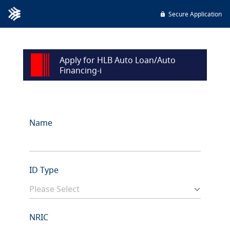
Secure Application
Apply for HLB Auto Loan/Auto
Financing-i
Name
ID Type
NRIC