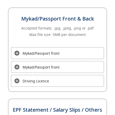
Mykad/Passport Front & Back
Accepted formats: .jpg, .jpeg, .png or .pdf
Max file size: 5MB per document
Mykad/Passport front
Mykad/Passport front
Driving Licence
EPF Statement / Salary Slips / Others