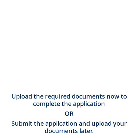
Upload the required documents now to
complete the application
OR
Submit the application and upload your
documents later.