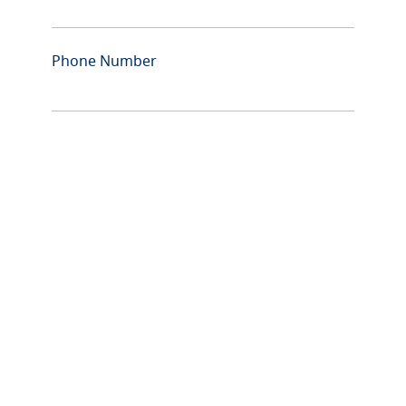
Phone Number