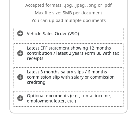
Accepted formats: .jpg, .jpeg, .png or .pdf
Max file size: 5MB per document
You can upload multiple documents
Vehicle Sales Order (VSO)
Latest EPF statement showing 12 months
contribution / latest 2 years Form BE with tax
receipts
Latest 3 months salary slips / 6 months
commission slip with salary or commission
crediting
Optional documents (e.g., rental income,
employment letter, etc.)