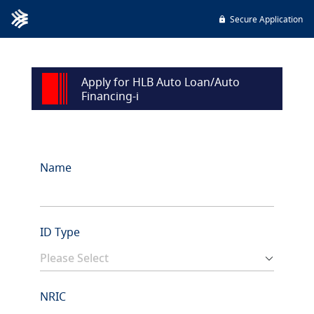
Secure Application
Apply for HLB Auto Loan/Auto
Financing-i
Name
ID Type
NRIC