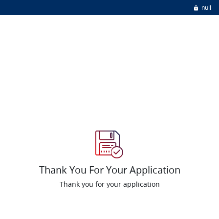
null
Thank You For Your Application
Thank you for your application