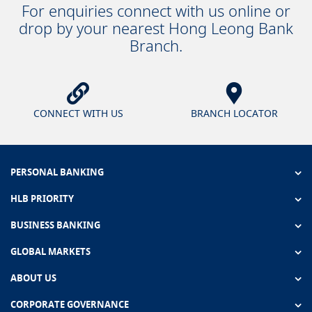
For enquiries connect with us online or
drop by your nearest Hong Leong Bank
Branch.
CONNECT WITH US
BRANCH LOCATOR
PERSONAL BANKING
HLB PRIORITY
BUSINESS BANKING
GLOBAL MARKETS
ABOUT US
CORPORATE GOVERNANCE