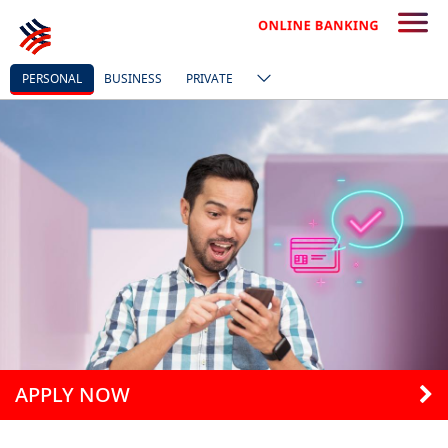
PERSONAL
BUSINESS
PRIVATE
APPLY NOW