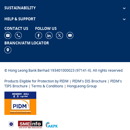
SUSTAINABILITY
HELP & SUPPORT
CONTACT US
FOLLOW US
BRANCH/ATM LOCATOR
© Hong Leong Bank Berhad 193401000023 (97141-X). All rights reserved.
Products Eligible for Protection by PIDM
|
PIDM's DIS Brochure
|
PIDM's
TIPS Brochure
|
Terms & Conditions
|
HongLeong Group