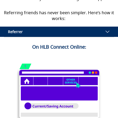
Referring friends has never been simpler. Here’s how it
works:
Referrer
On HLB Connect Online: