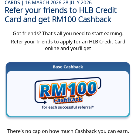
CARDS |
16 MARCH 2026-28 JULY 2026
Refer your friends to HLB Credit
Card and get RM100 Cashback
Got friends? That’s all you need to start earning.
Refer your friends to apply for an HLB Credit Card
online and you’ll get
There’s no cap on how much Cashback you can earn.