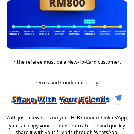
*The referee must be a New-To-Card customer.
Terms and Conditions apply.
With just a few taps on your HLB Connect Online/App,
you can copy your unique referral code and quickly
share it with your friends through WhatsApp.