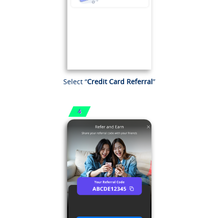
Select “
Credit Card Referral
”