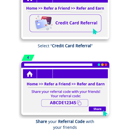
Select “
Credit Card Referral
”
Share
your
Referral Code
with
your friends