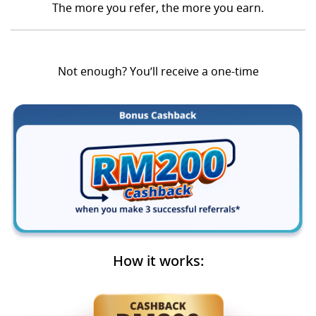
The more you refer, the more you earn.
Not enough? You’ll receive a one-time
How it works: