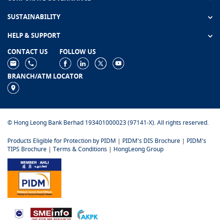
SUSTAINABILITY
HELP & SUPPORT
CONTACT US
FOLLOW US
BRANCH/ATM LOCATOR
© Hong Leong Bank Berhad 193401000023 (97141-X). All rights reserved.
Products Eligible for Protection by PIDM
|
PIDM's DIS Brochure
|
PIDM's
TIPS Brochure
|
Terms & Conditions
|
HongLeong Group