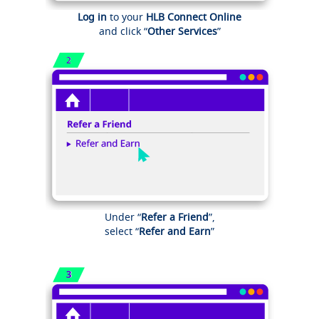
Log in
to your
HLB Connect Online
and click “
Other Services
”
Under “
Refer a Friend
”,
select “
Refer and Earn
”