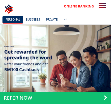
PERSONAL
BUSINESS
PRIVATE
REFER NOW