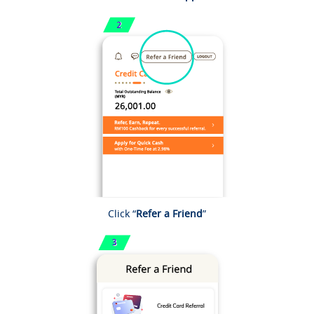
Click “
Refer a Friend
”