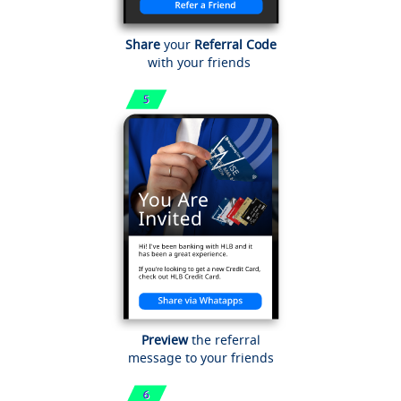
Share
your
Referral Code
with your friends
Preview
the referral
message to your friends