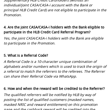
Supplementary HLB Credit Cardholders (without an
individual/joint CASA/CASA-i account with the Bank or
principal HLB Credit Card) are not eligible to participate in the
Promotion.
4. Are the joint CASA/CASA-i holders with the Bank eligible to
participate in the HLB Credit Card Referral Program?
Yes, the joint CASA/CASA-i holders with the Bank are eligible
to participate in the Promotion.
5. What is a Referral Code?
A Referral Code is a 10-character unique combination of
alphabets and/or numbers which is used to track the origin of
a referral to match the referrers to the referees. The Referrer
can share their Referral Code via WhatsApp.
6. How and when the reward will be credited to the Referrer?
The qualified referrers will be notified by HLB by way of
posting the list of qualified customers (masked names,
masked NRIC and reward entitlement) on this promotion
page and the cashback reward will be credited into the