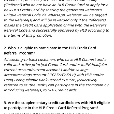
(“Referee”) who do not have an HLB Credit Card to apply for a
new HLB Credit Card by sharing the generated Referrer’s
unique Referral Code via WhatsApp. Referrer will be tagged
to the Referee(s) and will be rewarded only if the Referee(s)
makes the Credit Card application online with the Referrer’s
Referral Code and successfully approved by HLB according to
the terms of this promotion.
2. Who is eligible to participate in the HLB Credit Card
Referral Program?
All existing-to-bank customers who have HLB Connect and a
valid and active principal Credit Card and/or individual/joint
current account/current account-i and/or savings
account/savings account-i (“CASA/CASA-i”) with HLB and/or
Hong Leong Islamic Bank Berhad (“HLISB”) (collectively
referred to as “the Bank”) can participate in the Promotion by
introducing Referee(s) to HLB Credit Cards.
3. Are the supplementary credit cardholders with HLB eligible
to participate in the HLB Credit Card Referral Program?