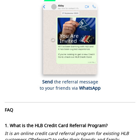
Send
the referral message
to your friends via
WhatsApp
FAQ
1. What is the HLB Credit Card Referral Program?
It is an online credit card referral program for existing HLB
customers (“Referrer”) to refer their friends and family