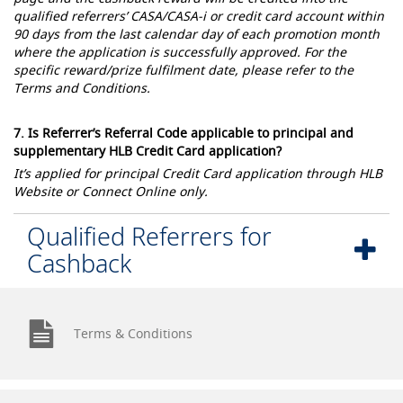
qualified referrers’ CASA/CASA-i or credit card account within
90 days from the last calendar day of each promotion month
where the application is successfully approved. For the
specific reward/prize fulfilment date, please refer to the
Terms and Conditions.
7. Is Referrer’s Referral Code applicable to principal and
supplementary HLB Credit Card application?
It’s applied for principal Credit Card application through HLB
Website or Connect Online only.
Qualified Referrers for
Cashback
Terms & Conditions