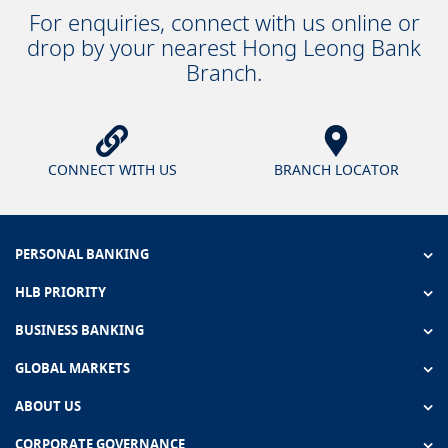
For enquiries, connect with us online or
drop by your nearest Hong Leong Bank
Branch.
CONNECT WITH US
BRANCH LOCATOR
PERSONAL BANKING
HLB PRIORITY
BUSINESS BANKING
GLOBAL MARKETS
ABOUT US
CORPORATE GOVERNANCE