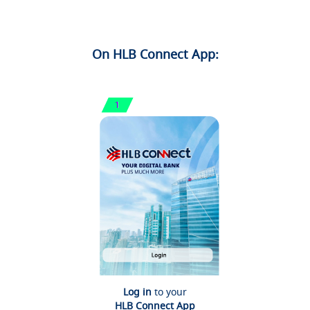
On HLB Connect App:
Log in
to your
HLB Connect App