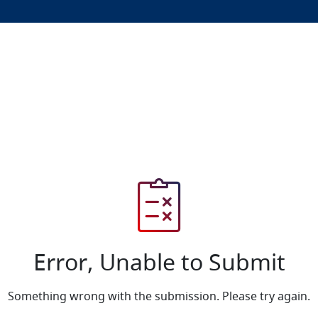
Error, Unable to Submit
Something wrong with the submission. Please try again.