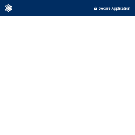
Secure Application