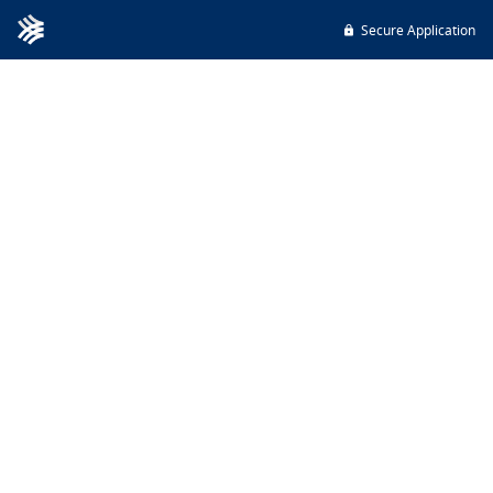
Secure Application