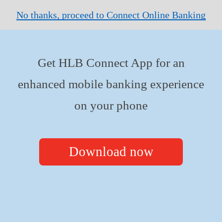
No thanks, proceed to Connect Online Banking
Get HLB Connect App for an
enhanced mobile banking experience
on your phone
Download now