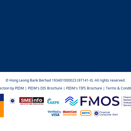
© Hong Leong Bank Berhad 193401000023 (97141-X). All rights reserved.
tection by PIDM
|
PIDM's DIS Brochure
|
PIDM's TIPS Brochure
|
Terms & Condit