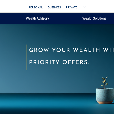
PERSONAL
BUSINESS
PRIVATE
Wealth Advisory
Wealth Solutions
GROW YOUR WEALTH WI
PRIORITY OFFERS.