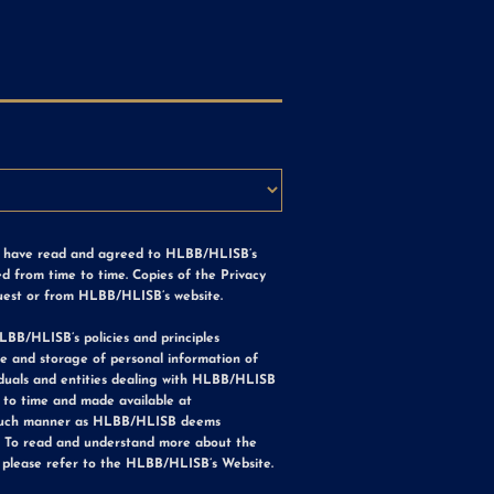
e have read and agreed to HLBB/HLISB’s
d from time to time. Copies of the Privacy
uest or from HLBB/HLISB’s website.
LBB/HLISB’s policies and principles
use and storage of personal information of
iduals and entities dealing with HLBB/HLISB
to time and made available at
such manner as HLBB/HLISB deems
. To read and understand more about the
 please refer to the HLBB/HLISB’s Website.