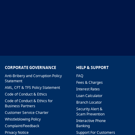
CORPORATE GOVERNANCE
HELP & SUPPORT
Anti-Bribery and Corruption Policy
FAQ
Statement
Fees & Charges
AML, CFT & TFS Policy Statement
Interest Rates
Code of Conduct & Ethics
Loan Calculator
Code of Conduct & Ethics for
Branch Locator
Business Partners
Security Alert &
Customer Service Charter
Scam Prevention
Whistleblowing Policy
Interactive Phone
​Complaint/Feedback
Banking
Privacy Notice
Support For Customers