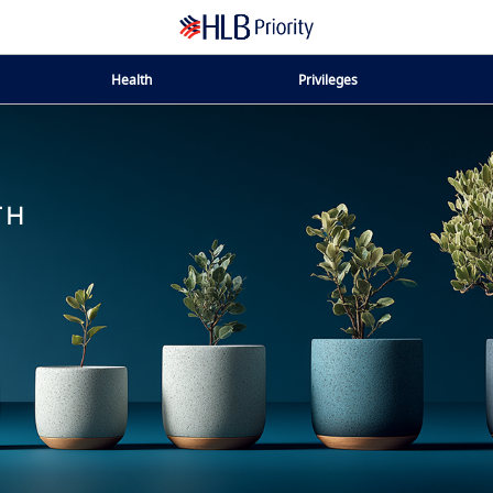
Health
Privileges
TH