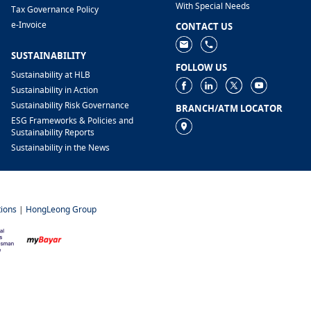
With Special Needs
Tax Governance Policy
e-Invoice
CONTACT US
SUSTAINABILITY
FOLLOW US
Sustainability at HLB
Sustainability in Action
Sustainability Risk Governance
BRANCH/ATM LOCATOR
ESG Frameworks & Policies and
Sustainability Reports
Sustainability in the News
ions
|
HongLeong Group