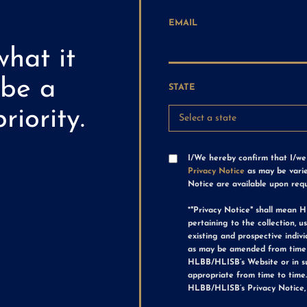
EMAIL
what it
 be a
STATE
riority.
I/We hereby confirm that I/w
Privacy Notice
as may be varie
Notice are available upon req
*"Privacy Notice" shall mean H
pertaining to the collection, 
existing and prospective indiv
as may be amended from time 
HLBB/HLISB’s Website or in 
appropriate from time to time
HLBB/HLISB’s Privacy Notice,