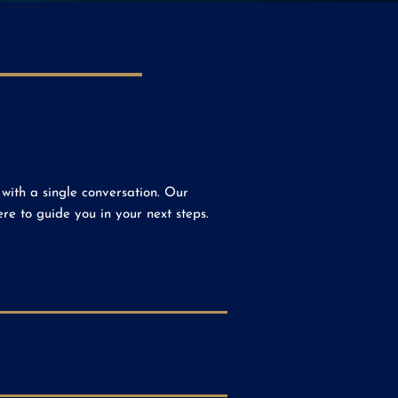
with a single conversation. Our
e to guide you in your next steps.