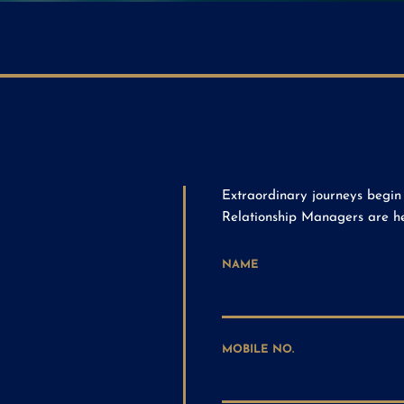
Extraordinary journeys begin 
Relationship Managers are her
NAME
MOBILE NO.