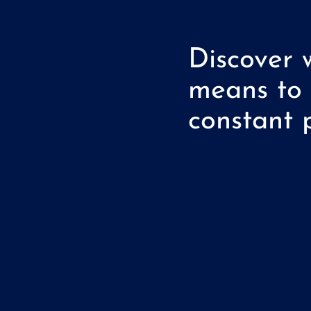
Discover 
means to
constant p