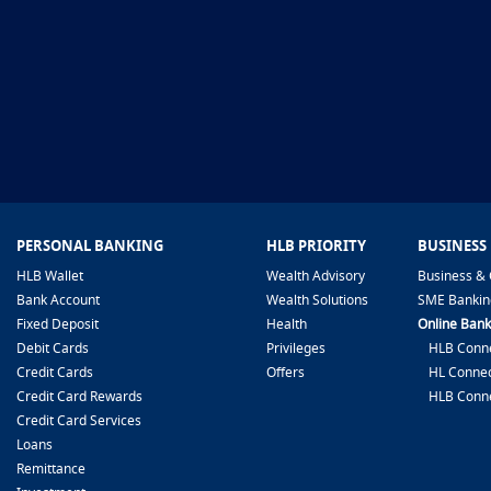
PERSONAL BANKING
HLB PRIORITY
BUSINESS
HLB Wallet
Wealth Advisory
Business & 
Bank Account
Wealth Solutions
SME Bankin
Fixed Deposit
Health
Online Bank
Debit Cards
Privileges
HLB Conne
Credit Cards
Offers
HL Connec
Credit Card Rewards
HLB Conn
Credit Card Services
Loans
Remittance