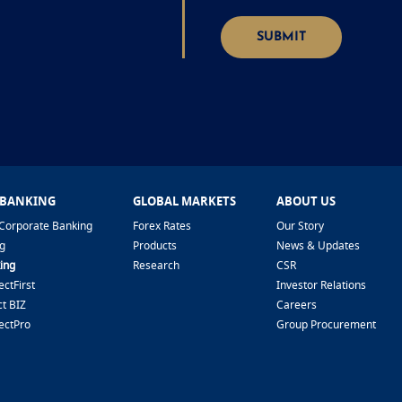
SUBMIT
 BANKING
GLOBAL MARKETS
ABOUT US
Corporate Banking
Forex Rates
Our Story
g
Products
News & Updates
ing
Research
CSR
ctFirst
Investor Relations
t BIZ
Careers
ectPro
Group Procurement