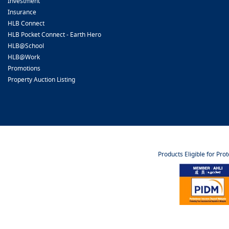
Investment
Insurance
HLB Connect
HLB Pocket Connect - Earth Hero
HLB@School
HLB@Work
Promotions
Property Auction Listing
Products Eligible for Pro