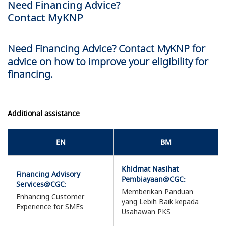
Need Financing Advice?
Contact MyKNP
Need Financing Advice? Contact MyKNP for
advice on how to improve your eligibility for
financing.
Additional assistance
EN
BM
Khidmat Nasihat
Financing Advisory
Pembiayaan@CGC:
Services@CGC
:
Memberikan Panduan
Enhancing Customer
yang Lebih Baik kepada
Experience for SMEs
Usahawan PKS