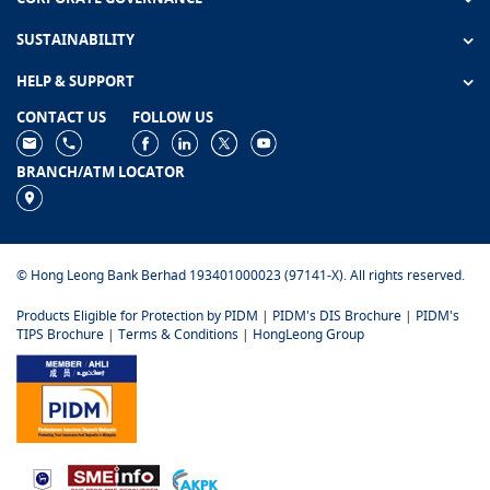
SUSTAINABILITY
HELP & SUPPORT
CONTACT US
FOLLOW US
BRANCH/ATM LOCATOR
© Hong Leong Bank Berhad 193401000023 (97141-X). All rights reserved.
Products Eligible for Protection by PIDM
|
PIDM's DIS Brochure
|
PIDM's
TIPS Brochure
|
Terms & Conditions
|
HongLeong Group