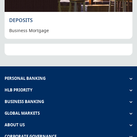
DEPOSITS
Business Mortgage
PERSONAL BANKING
HLB PRIORITY
BUSINESS BANKING
GLOBAL MARKETS
ABOUT US
CORPORATE GOVERNANCE