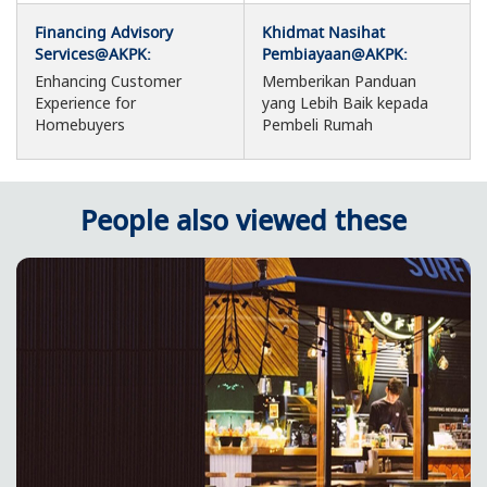
Financing Advisory
Khidmat Nasihat
Services@AKPK:
Pembiayaan@AKPK:
Enhancing Customer
Memberikan Panduan
Experience for
yang Lebih Baik kepada
Homebuyers
Pembeli Rumah
People also viewed these