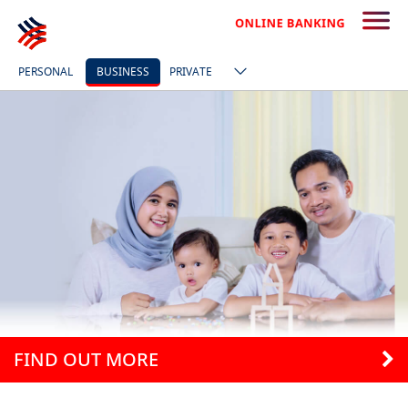
PERSONAL
BUSINESS
PRIVATE
FIND OUT MORE