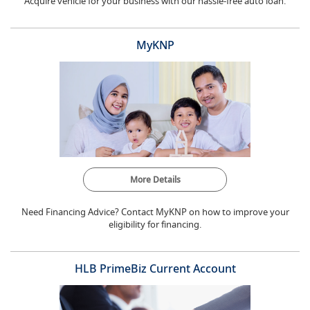
Acquire vehicle for your business with our hassle-free auto loan.
MyKNP
More Details
Need Financing Advice? Contact MyKNP on how to improve your
eligibility for financing.
HLB PrimeBiz Current Account