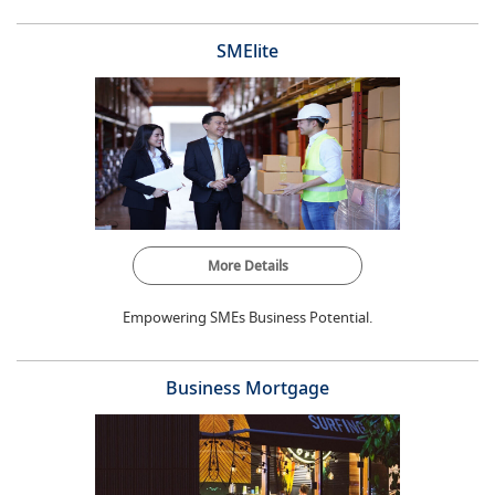
SMElite
More Details
Empowering SMEs Business Potential.
Business Mortgage