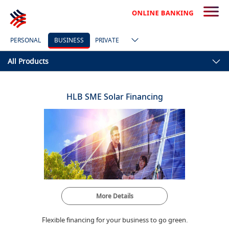
PERSONAL
BUSINESS
PRIVATE
All Products
HLB SME Solar Financing
More Details
Flexible financing for your business to go green.