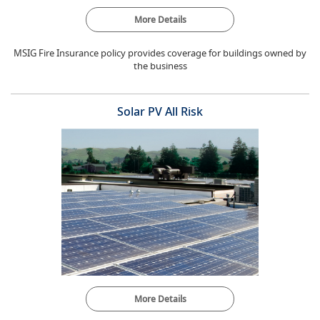
More Details
MSIG Fire Insurance policy provides coverage for buildings owned by
the business
Solar PV All Risk
More Details