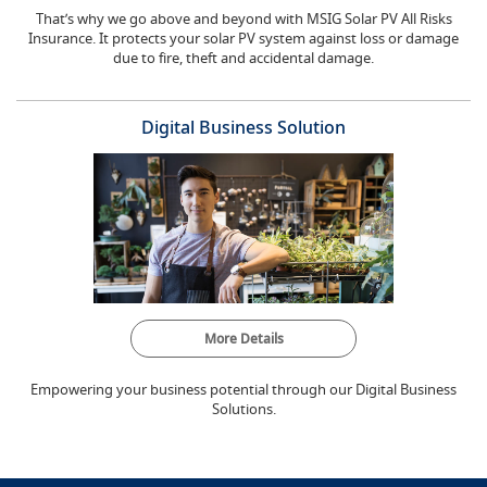
That’s why we go above and beyond with MSIG Solar PV All Risks
Insurance. It protects your solar PV system against loss or damage
due to fire, theft and accidental damage.
Digital Business Solution
More Details
Empowering your business potential through our Digital Business
Solutions.