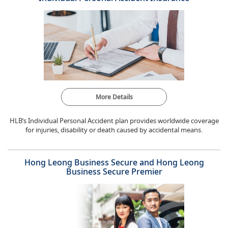
More Details
HLB’s Individual Personal Accident plan provides worldwide coverage
for injuries, disability or death caused by accidental means.
Hong Leong Business Secure and Hong Leong
Business Secure Premier