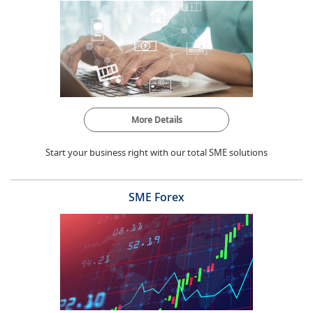
More Details
Start your business right with our total SME solutions
SME Forex