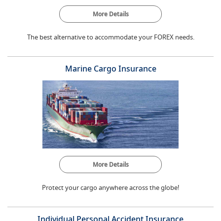
More Details
The best alternative to accommodate your FOREX needs.
Marine Cargo Insurance
More Details
Protect your cargo anywhere across the globe!
Individual Personal Accident Insurance