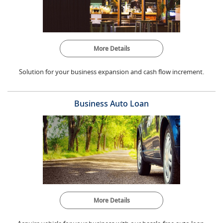
More Details
Solution for your business expansion and cash flow increment.
Business Auto Loan
More Details