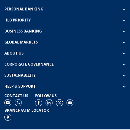
PERSONAL BANKING
HLB PRIORITY
BUSINESS BANKING
GLOBAL MARKETS
ABOUT US
CORPORATE GOVERNANCE
SUSTAINABILITY
HELP & SUPPORT
CONTACT US
FOLLOW US
BRANCH/ATM LOCATOR