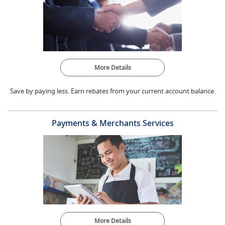
More Details
Save by paying less. Earn rebates from your current account balance.
Payments & Merchants Services
More Details