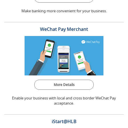
Make banking more convenient for your business.
WeChat Pay Merchant
More Details
Enable your business with local and cross border WeChat Pay
acceptance.
iStart@HLB