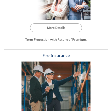
More Details
Term Protection with Return of Premium.
Fire Insurance