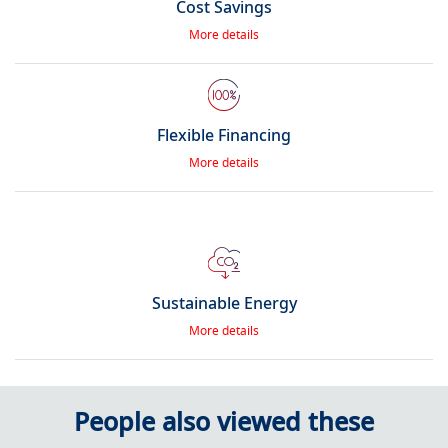
Cost Savings
More details
Flexible Financing
More details
Sustainable Energy
More details
People also viewed these