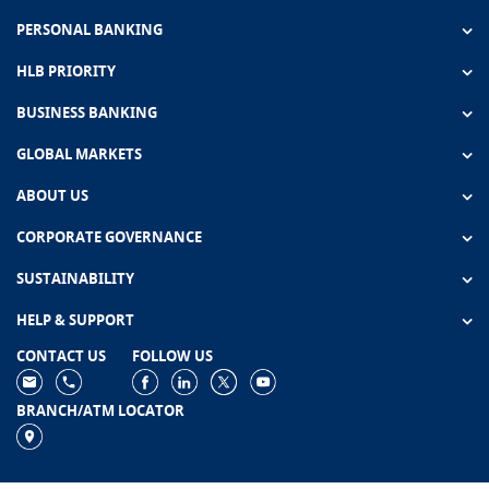
PERSONAL BANKING
HLB PRIORITY
BUSINESS BANKING
GLOBAL MARKETS
ABOUT US
CORPORATE GOVERNANCE
SUSTAINABILITY
HELP & SUPPORT
CONTACT US
FOLLOW US
BRANCH/ATM LOCATOR