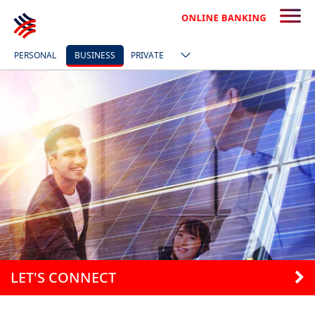
PERSONAL
BUSINESS
PRIVATE
LET'S CONNECT