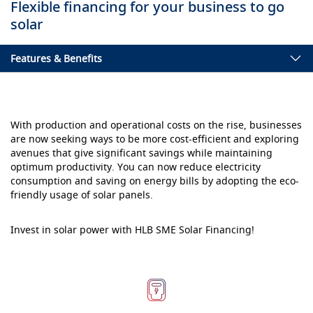
Flexible financing for your business to go
solar
Features & Benefits
With production and operational costs on the rise, businesses
are now seeking ways to be more cost-efficient and exploring
avenues that give significant savings while maintaining
optimum productivity. You can now reduce electricity
consumption and saving on energy bills by adopting the eco-
friendly usage of solar panels.
Invest in solar power with HLB SME Solar Financing!