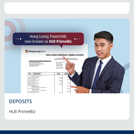
DEPOSITS
HLB PrimeBiz