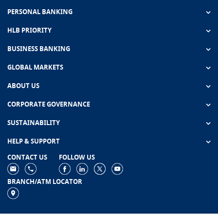
PERSONAL BANKING
HLB PRIORITY
BUSINESS BANKING
GLOBAL MARKETS
ABOUT US
CORPORATE GOVERNANCE
SUSTAINABILITY
HELP & SUPPORT
CONTACT US
FOLLOW US
BRANCH/ATM LOCATOR