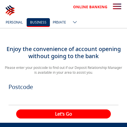
PERSONAL
BUSINESS
PRIVATE
Enjoy the convenience of account opening
without going to the bank
Please enter your postcode to find out if our Deposit Relationship Manager
is available in your area to assist you.
Postcode
Let’s Go