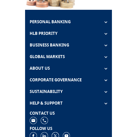
PERSONAL BANKING
HLB PRIORITY
BUSINESS BANKING
GLOBAL MARKETS
ABOUT US
CORPORATE GOVERNANCE
SUSTAINABILITY
HELP & SUPPORT
CONTACT US
FOLLOW US