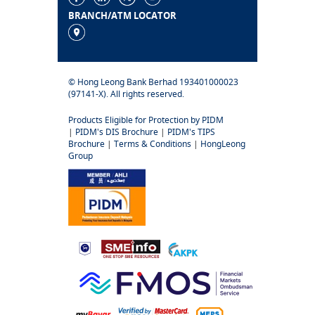
BRANCH/ATM LOCATOR
© Hong Leong Bank Berhad 193401000023
(97141-X). All rights reserved.
Products Eligible for Protection by PIDM
|
PIDM's DIS Brochure
|
PIDM's TIPS
Brochure
|
Terms & Conditions
|
HongLeong
Group