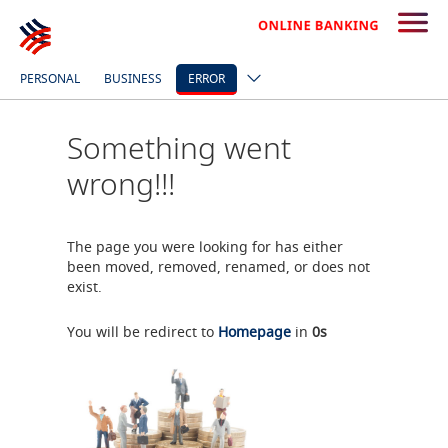
PERSONAL
BUSINESS
ERROR
Something went
wrong!!!
The page you were looking for has either
been moved, removed, renamed, or does not
exist.
You will be redirect to
Homepage
in
0
s