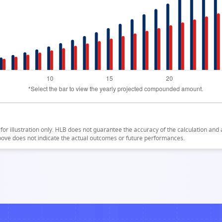
for illustration only. HLB does not guarantee the accuracy of the calculation and a
bove does not indicate the actual outcomes or future performances.