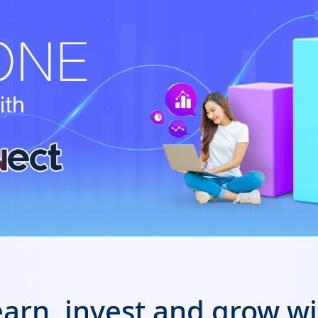
arn, invest and grow w