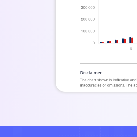
Disclaimer
The chart shown is indicative and 
inaccuracies or omissions. The a