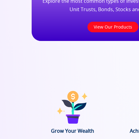
Explore the most common types of invest
Unit Trusts, Bonds, Stocks a
View Our Products
Grow Your Wealth
Ach