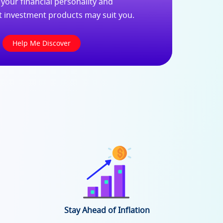
 your financial personality and
t investment products may suit you.
Help Me Discover
Stay Ahead of Inflation