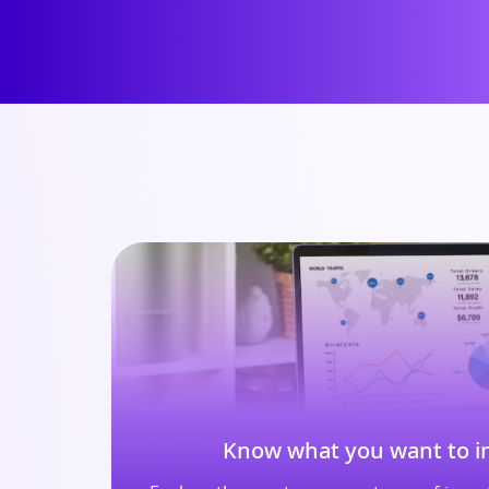
Know what you want to in