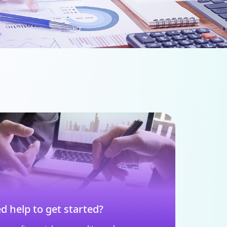
d help to get started?