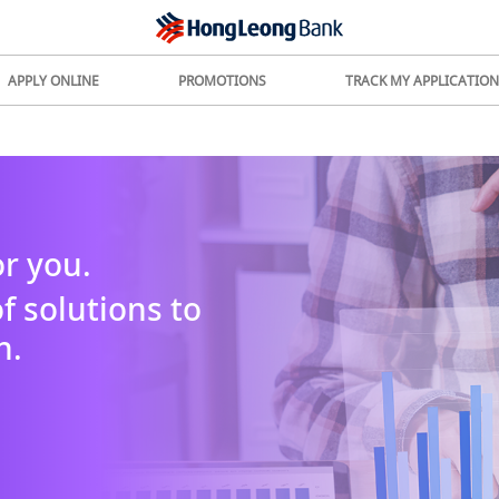
APPLY ONLINE
PROMOTIONS
TRACK MY APPLICATION
r you.
f solutions to
h.