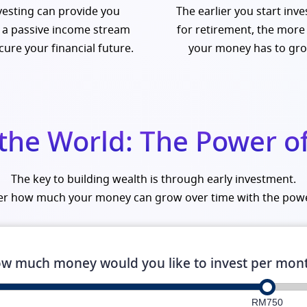
vesting can provide you
The earlier you start inve
 a passive income stream
for retirement, the more
cure your financial future.
your money has to gr
 the World: The Power 
The key to building wealth is through early investment.
ver how much your money can grow over time with the pow
w much money would you like to invest per mon
RM750