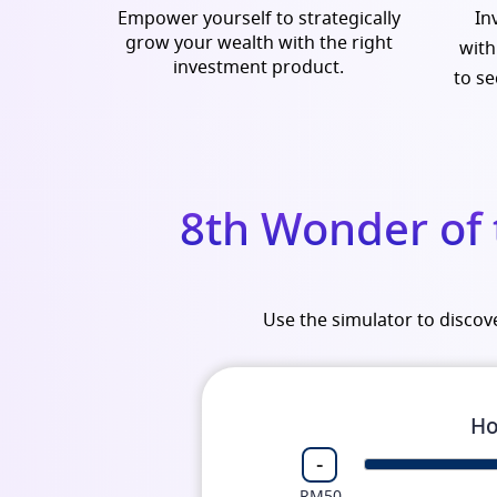
Empower yourself to strategically
In
grow your wealth with the right
with
investment product.
to se
8th Wonder of
Use the simulator to disco
Ho
-
RM50