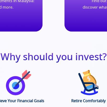
ments in Malaysia:
Find out
nd more.
discover wha
Why should you invest?
ieve Your Financial Goals
Retire Comfortably