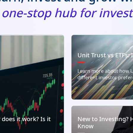
r one-stop hub for inve
Unit Trust vs ETFs:
Learn more about how Un
different investor prefe
does it work? Is it
New to Investing? 
Know