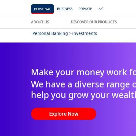
BUSINESS
PRIVATE
PERSONAL
ABOUT US
DISCOVER OUR PRODUCTS
Personal Banking >
investments
Make your money work fo
We have a diverse range o
help you grow your wealt
Explore Now