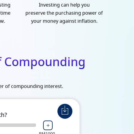
sting
Investing can help you
 time
preserve the purchasing power of
ow.
your money against inflation.
of Compounding
er of compounding interest.
th?
+
RM1000