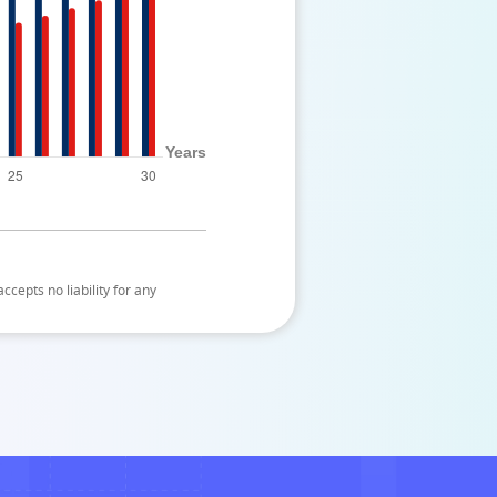
ccepts no liability for any