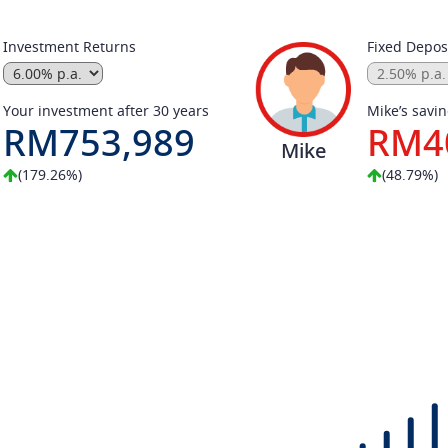
Investment Returns
Fixed Deposi
Your investment after 30 years
Mike’s savin
RM753,989
RM4
Mike
(179.26%)
(48.79%)