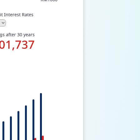
t Interest Rates
gs after 30 years
01,737