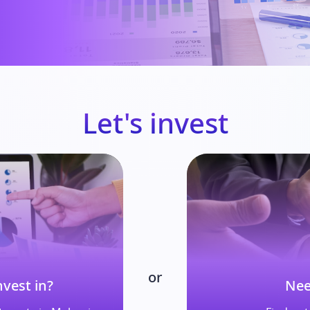
Let's invest
or
vest in?
Nee