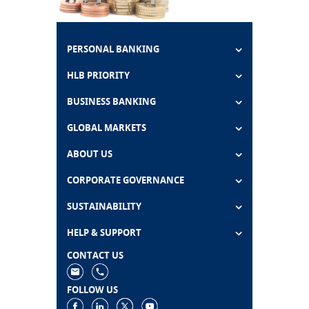
PERSONAL BANKING
HLB PRIORITY
BUSINESS BANKING
GLOBAL MARKETS
ABOUT US
CORPORATE GOVERNANCE
SUSTAINABILITY
HELP & SUPPORT
CONTACT US
FOLLOW US