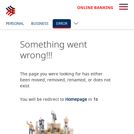
PERSONAL
BUSINESS
ERROR
Something went
wrong!!!
The page you were looking for has either
been moved, removed, renamed, or does not
exist.
You will be redirect to
Homepage
in
0
s