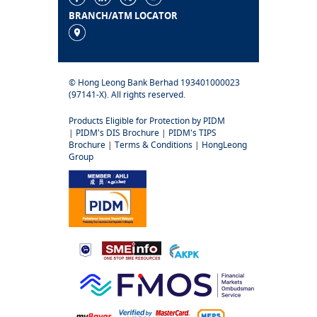
BRANCH/ATM LOCATOR
© Hong Leong Bank Berhad 193401000023
(97141-X). All rights reserved.
Products Eligible for Protection by PIDM
|
PIDM's DIS Brochure
|
PIDM's TIPS
Brochure
|
Terms & Conditions
|
HongLeong
Group