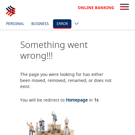
PERSONAL
BUSINESS
ERROR
Something went
wrong!!!
The page you were looking for has either
been moved, removed, renamed, or does not
exist.
You will be redirect to
Homepage
in
1
s