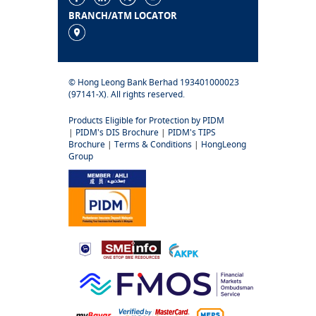
BRANCH/ATM LOCATOR
© Hong Leong Bank Berhad 193401000023
(97141-X). All rights reserved.
Products Eligible for Protection by PIDM
|
PIDM's DIS Brochure
|
PIDM's TIPS
Brochure
|
Terms & Conditions
|
HongLeong
Group