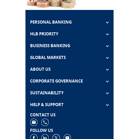
PERSONAL BANKING
HLB PRIORITY
BUSINESS BANKING
GLOBAL MARKETS
ABOUT US
CORPORATE GOVERNANCE
SUSTAINABILITY
HELP & SUPPORT
CONTACT US
FOLLOW US