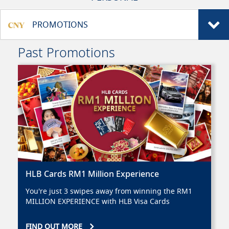
PROMOTIONS
Past Promotions
HLB Cards RM1 Million Experience
You're just 3 swipes away from winning the RM1
MILLION EXPERIENCE with HLB Visa Cards
FIND OUT MORE