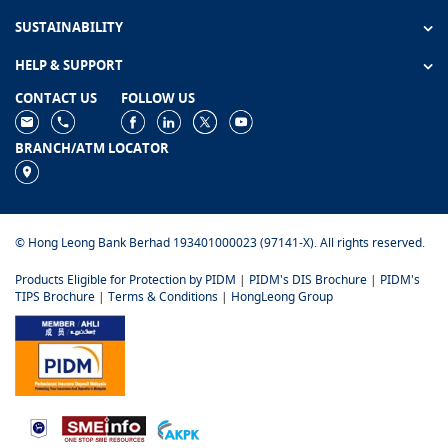
SUSTAINABILITY
HELP & SUPPORT
CONTACT US
FOLLOW US
BRANCH/ATM LOCATOR
© Hong Leong Bank Berhad 193401000023 (97141-X). All rights reserved.
Products Eligible for Protection by PIDM
|
PIDM's DIS Brochure
|
PIDM's
TIPS Brochure
|
Terms & Conditions
|
HongLeong Group