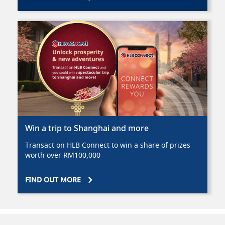
Win a trip to Shanghai and more
Transact on HLB Connect to win a share of prizes
worth over RM100,000
FIND OUT MORE