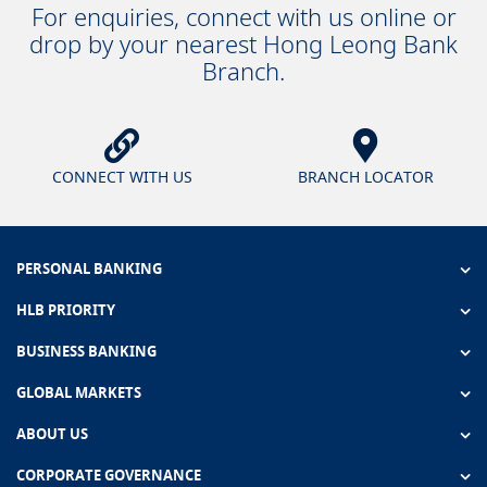
For enquiries, connect with us online or
drop by your nearest Hong Leong Bank
Branch.
CONNECT WITH US
BRANCH LOCATOR
PERSONAL BANKING
HLB PRIORITY
BUSINESS BANKING
GLOBAL MARKETS
ABOUT US
CORPORATE GOVERNANCE