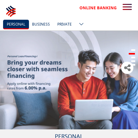
PERSONAL
BUSINESS
PRIVATE
PERSONAL