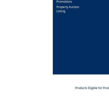
Promotions
Property Auction
Listing
Products Eligible for Pro