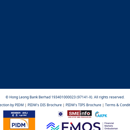
© Hong Leong Bank Berhad 193401000023 (97141-X). All rights reserved.
tection by PIDM
|
PIDM's DIS Brochure
|
PIDM's TIPS Brochure
|
Terms & Condit