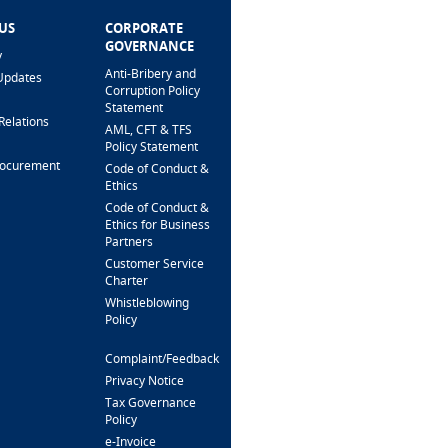
US
CORPORATE
HELP & SUPPORT
GOVERNANCE
y
FAQ
Anti-Bribery and
Updates
Fees & Charges
Corruption Policy
Interest Rates
Statement
Relations
Loan Calculator
AML, CFT & TFS
Branch Locator
Policy Statement
rocurement
Security Alert &
Code of Conduct &
Scam Prevention
Ethics
Interactive Phone
Code of Conduct &
Banking
Ethics for Business
Partners
Support For
Customers
Customer Service
With Special Needs
Charter
Whistleblowing
CONTACT US
Policy
Complaint/Feedback
FOLLOW US
Privacy Notice
Tax Governance
Policy
e-Invoice