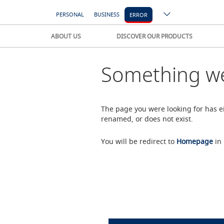
PERSONAL
BUSINESS
ERROR
ABOUT US
DISCOVER OUR PRODUCTS
Something we
The page you were looking for has 
renamed, or does not exist.
You will be redirect to
Homepage
in