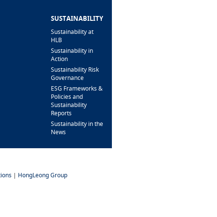
BRANCH/ATM
LOCATOR
SUSTAINABILITY
Sustainability at
HLB
Sustainability in
Action
Sustainability Risk
Governance
ESG Frameworks &
Policies and
Sustainability
Reports
Sustainability in the
News
ions
|
HongLeong Group