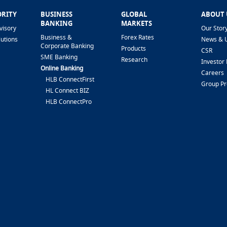
ORITY
BUSINESS
GLOBAL
ABOUT 
BANKING
MARKETS
visory
Our Stor
Business &
Forex Rates
lutions
News & 
Corporate Banking
Products
CSR
SME Banking
Research
Investor 
Online Banking
Careers
HLB ConnectFirst
Group P
HL Connect BIZ
HLB ConnectPro