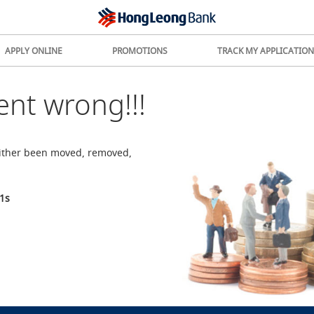
APPLY ONLINE
PROMOTIONS
TRACK MY APPLICATION
nt wrong!!!
either been moved, removed,
1
s