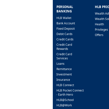
PERSONAL
HLB PRI
BANKING
Wealth Ad
HLB Wallet
Wealth So
Bank Account
Health
Fixed Deposit
Privileges
Debit Cards
Offers
Credit Cards
Credit Card
Rewards
Credit Card
Services
Loans
Remittance
Investment
Insurance
HLB Connect
HLB Pocket Connect
- Earth Hero
HLB@School
HLB@Work