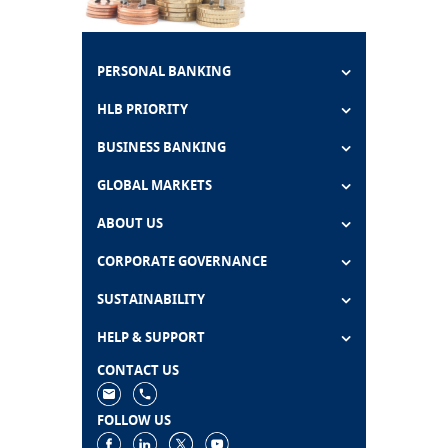
PERSONAL BANKING
HLB PRIORITY
BUSINESS BANKING
GLOBAL MARKETS
ABOUT US
CORPORATE GOVERNANCE
SUSTAINABILITY
HELP & SUPPORT
CONTACT US
FOLLOW US