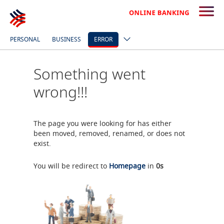
PERSONAL
BUSINESS
ERROR
Something went
wrong!!!
The page you were looking for has either
been moved, removed, renamed, or does not
exist.
You will be redirect to
Homepage
in
0
s