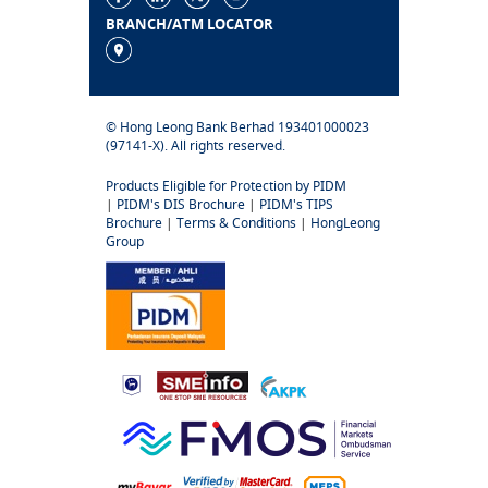
BRANCH/ATM LOCATOR
© Hong Leong Bank Berhad 193401000023
(97141-X). All rights reserved.
Products Eligible for Protection by PIDM
|
PIDM's DIS Brochure
|
PIDM's TIPS
Brochure
|
Terms & Conditions
|
HongLeong
Group