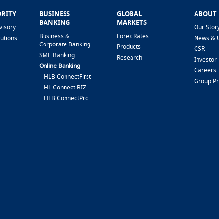
ORITY
BUSINESS
GLOBAL
ABOUT 
BANKING
MARKETS
visory
Our Stor
Business &
Forex Rates
lutions
News & 
Corporate Banking
Products
CSR
SME Banking
Research
Investor 
Online Banking
Careers
HLB ConnectFirst
Group P
HL Connect BIZ
HLB ConnectPro