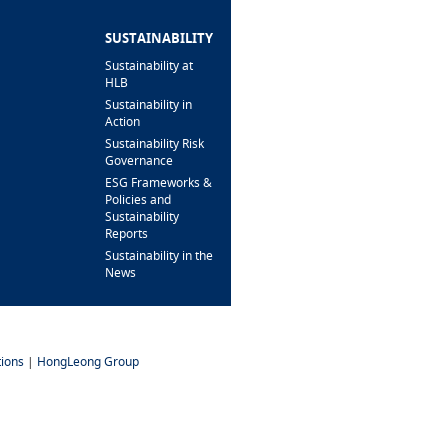
BRANCH/ATM
LOCATOR
SUSTAINABILITY
Sustainability at
HLB
Sustainability in
Action
Sustainability Risk
Governance
ESG Frameworks &
Policies and
Sustainability
Reports
Sustainability in the
News
ions
|
HongLeong Group