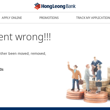
APPLY ONLINE
PROMOTIONS
TRACK MY APPLICATION
nt wrong!!!
either been moved, removed,
0
s