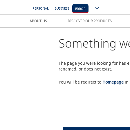
PERSONAL
BUSINESS
ERROR
ABOUT US
DISCOVER OUR PRODUCTS
Something we
The page you were looking for has 
renamed, or does not exist.
You will be redirect to
Homepage
in