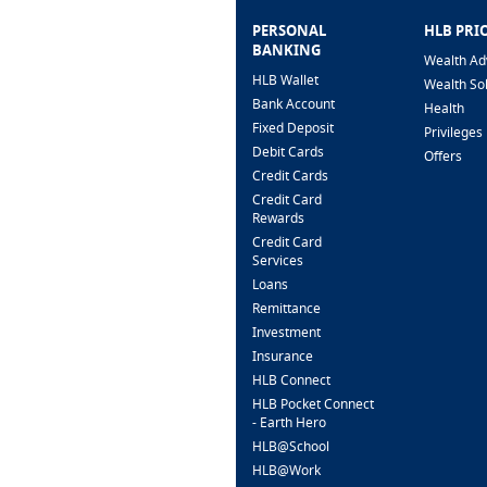
PERSONAL
HLB PRI
BANKING
Wealth Ad
HLB Wallet
Wealth So
Bank Account
Health
Fixed Deposit
Privileges
Debit Cards
Offers
Credit Cards
Credit Card
Rewards
Credit Card
Services
Loans
Remittance
Investment
Insurance
HLB Connect
HLB Pocket Connect
- Earth Hero
HLB@School
HLB@Work