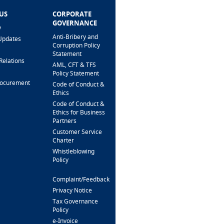
US
CORPORATE
HELP & SUPPORT
GOVERNANCE
y
FAQ
Anti-Bribery and
Updates
Fees & Charges
Corruption Policy
Interest Rates
Statement
Relations
Loan Calculator
AML, CFT & TFS
Branch Locator
Policy Statement
rocurement
Security Alert &
Code of Conduct &
Scam Prevention
Ethics
Interactive Phone
Code of Conduct &
Banking
Ethics for Business
Partners
Support For
Customers
Customer Service
With Special Needs
Charter
Whistleblowing
CONTACT US
Policy
Complaint/Feedback
FOLLOW US
Privacy Notice
Tax Governance
Policy
e-Invoice