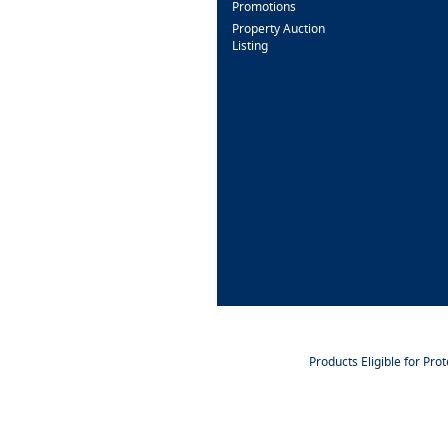
Promotions
Property Auction
Listing
Products Eligible for Pro