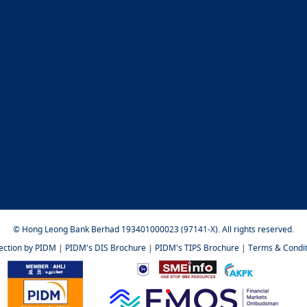
© Hong Leong Bank Berhad 193401000023 (97141-X). All rights reserved.
tection by PIDM
|
PIDM's DIS Brochure
|
PIDM's TIPS Brochure
|
Terms & Condit