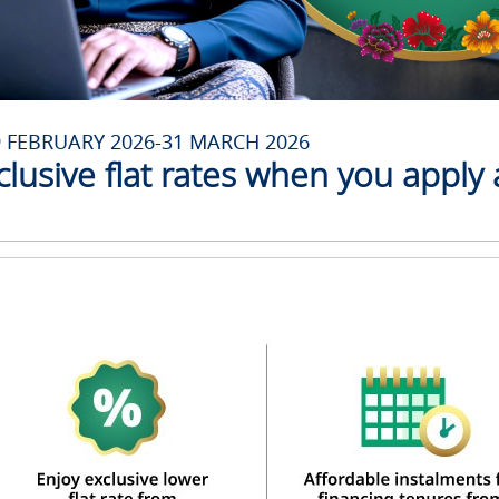
9 FEBRUARY 2026-31 MARCH 2026
clusive flat rates when you apply 