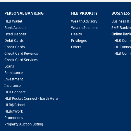
PERSONAL BANKING
HLB PRIORITY
BUSINESS
HLB Wallet
Wealth Advisory
Business & 
Bank Account
Wealth Solutions
SME Bankin
Fixed Deposit
Health
Online Bank
Debit Cards
Privileges
HLB Conne
Credit Cards
Offers
HL Connec
Credit Card Rewards
HLB Conn
Credit Card Services
Loans
Remittance
Investment
Insurance
HLB Connect
HLB Pocket Connect - Earth Hero
HLB@School
HLB@Work
Promotions
Property Auction Listing