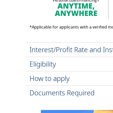
*Applicable for applicants with a verified 
Interest/Profit Rate and In
Eligibility
How to apply
Documents Required