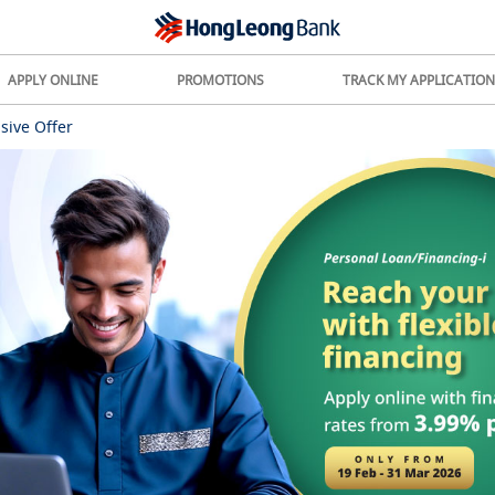
APPLY ONLINE
PROMOTIONS
TRACK MY APPLICATION
sive Offer