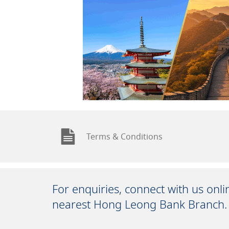
Terms & Conditions
For enquiries, connect with us onl
nearest Hong Leong Bank Branch.