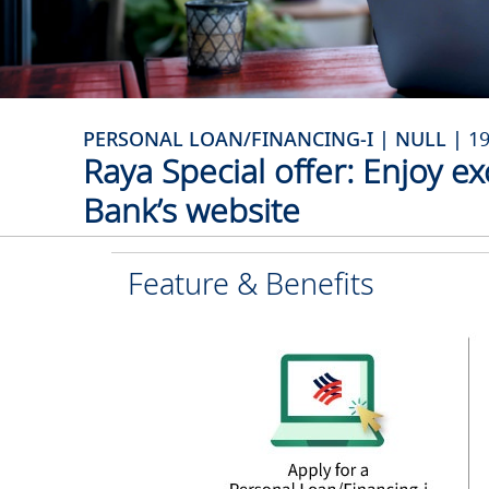
PERSONAL LOAN/FINANCING-I | NULL |
1
Raya Special offer: Enjoy ex
Bank’s website
Feature & Benefits