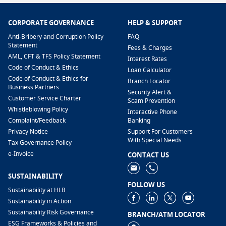
CORPORATE GOVERNANCE
HELP & SUPPORT
Anti-Bribery and Corruption Policy
FAQ
Statement
Fees & Charges
AML, CFT & TFS Policy Statement
Interest Rates
Code of Conduct & Ethics
Loan Calculator
Code of Conduct & Ethics for
Branch Locator
Business Partners
Security Alert &
Customer Service Charter
Scam Prevention
Whistleblowing Policy
Interactive Phone
​Complaint/Feedback
Banking
Privacy Notice
Support For Customers
With Special Needs
Tax Governance Policy
e-Invoice
CONTACT US
SUSTAINABILITY
FOLLOW US
Sustainability at HLB
Sustainability in Action
Sustainability Risk Governance
BRANCH/ATM LOCATOR
ESG Frameworks & Policies and