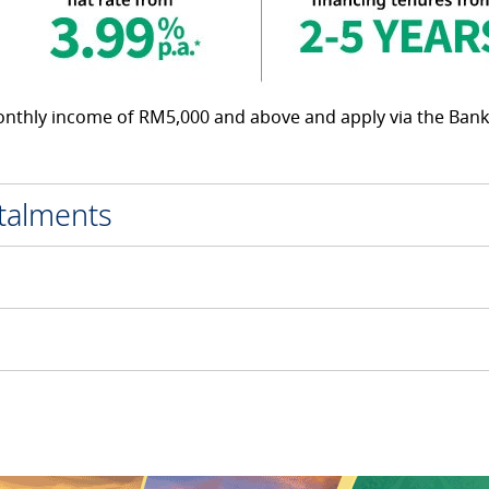
monthly income of RM5,000 and above and apply via the Bank
stalments