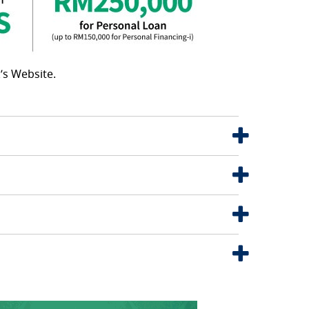
’s Website.