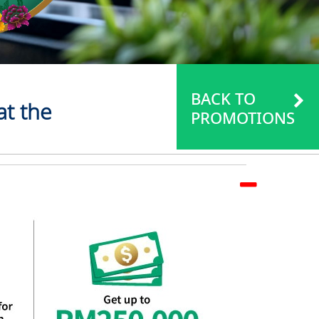
BACK TO
at the
PROMOTIONS