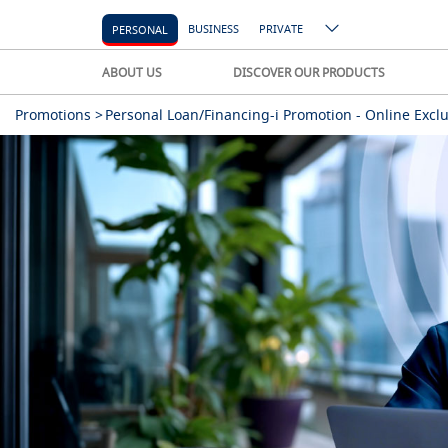
BUSINESS
PRIVATE
PERSONAL
ABOUT US
DISCOVER OUR PRODUCTS
Promotions >
Personal Loan/Financing-i Promotion - Online Exclu