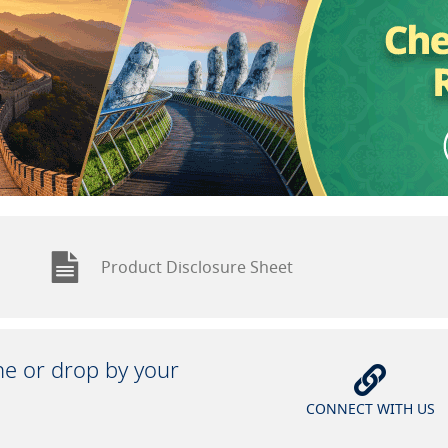
Product Disclosure Sheet
ine or drop by your
CONNECT WITH US