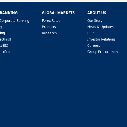
 BANKING
GLOBAL MARKETS
ABOUT US
Corporate Banking
Forex Rates
Our Story
g
Products
News & Updates
ing
Research
CSR
ctFirst
Investor Relations
t BIZ
Careers
ectPro
Group Procurement