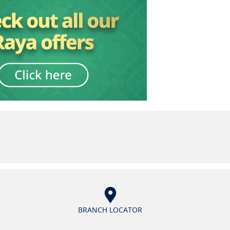
BRANCH LOCATOR