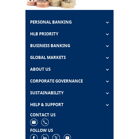
PERSONAL BANKING
HLB PRIORITY
BUSINESS BANKING
GLOBAL MARKETS
ABOUT US
CORPORATE GOVERNANCE
SUSTAINABILITY
HELP & SUPPORT
CONTACT US
FOLLOW US