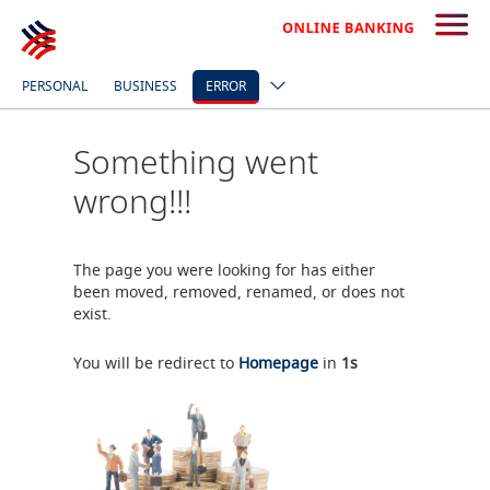
PERSONAL
BUSINESS
ERROR
Something went
wrong!!!
The page you were looking for has either
been moved, removed, renamed, or does not
exist.
You will be redirect to
Homepage
in
0
s