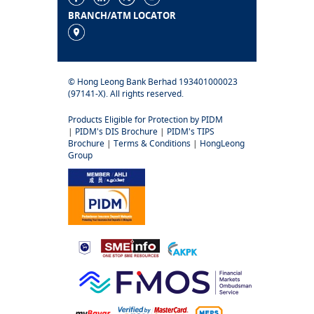
BRANCH/ATM LOCATOR
© Hong Leong Bank Berhad 193401000023
(97141-X). All rights reserved.
Products Eligible for Protection by PIDM
|
PIDM's DIS Brochure
|
PIDM's TIPS
Brochure
|
Terms & Conditions
|
HongLeong
Group