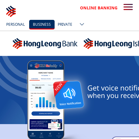
PERSONAL
BUSINESS
PRIVATE