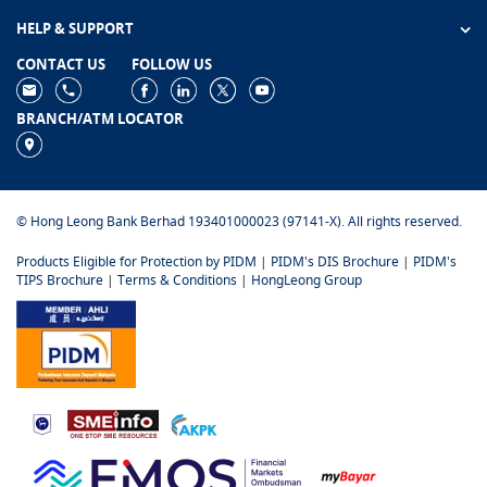
HELP & SUPPORT
CONTACT US
FOLLOW US
BRANCH/ATM LOCATOR
© Hong Leong Bank Berhad 193401000023 (97141-X). All rights reserved.
Products Eligible for Protection by PIDM
|
PIDM's DIS Brochure
|
PIDM's
TIPS Brochure
|
Terms & Conditions
|
HongLeong Group