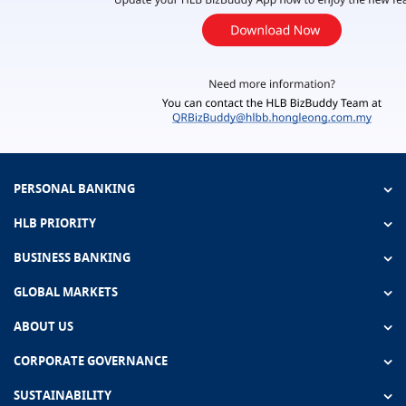
PERSONAL BANKING
HLB PRIORITY
BUSINESS BANKING
GLOBAL MARKETS
ABOUT US
CORPORATE GOVERNANCE
SUSTAINABILITY