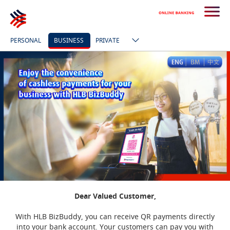
PERSONAL
BUSINESS
PRIVATE
Dear Valued Customer,
With HLB BizBuddy, you can receive QR payments directly
into your bank account. Your customers can pay you with