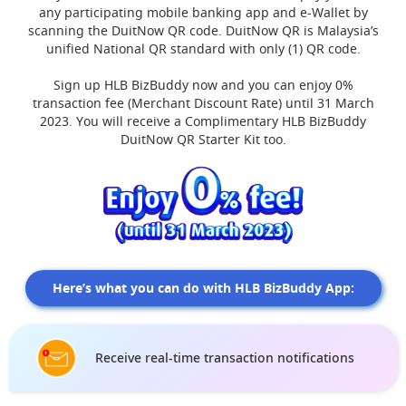
any participating mobile banking app and e-Wallet by
scanning the DuitNow QR code. DuitNow QR is Malaysia’s
unified National QR standard with only (1) QR code.
Sign up HLB BizBuddy now and you can enjoy 0%
transaction fee (Merchant Discount Rate) until 31 March
2023. You will receive a Complimentary HLB BizBuddy
DuitNow QR Starter Kit too.
Here’s what you can do with HLB BizBuddy App:
Receive real-time transaction notifications