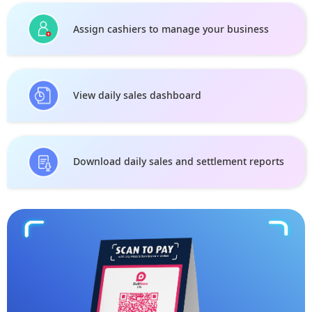
Assign cashiers to manage your business
View daily sales dashboard
Download daily sales and settlement reports