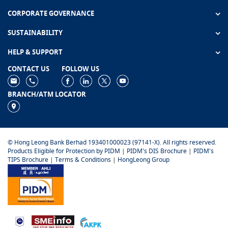
CORPORATE GOVERNANCE
SUSTAINABILITY
HELP & SUPPORT
CONTACT US
FOLLOW US
BRANCH/ATM LOCATOR
© Hong Leong Bank Berhad 193401000023 (97141-X). All rights reserved.
Products Eligible for Protection by PIDM
|
PIDM's DIS Brochure
|
PIDM's
TIPS Brochure
|
Terms & Conditions
|
HongLeong Group