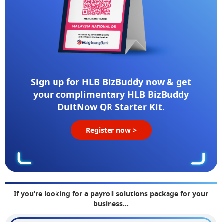
Sign up for HLB BizBuddy now & get
your complimentary HLB BizBuddy
DuitNow QR Starter Kit.
Register now >
If you’re looking for a payroll solutions package for your
business…