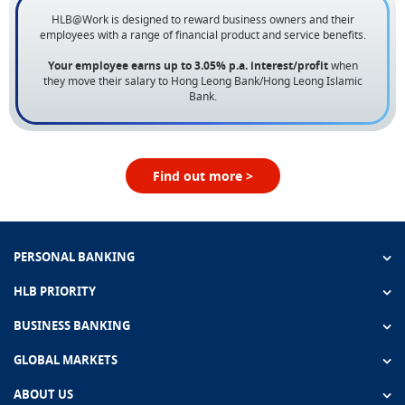
HLB@Work is designed to reward business owners and their
employees with a range of financial product and service benefits.
Your employee earns up to 3.05% p.a. interest/profit
when
they move their salary to Hong Leong Bank/Hong Leong Islamic
Bank.
Find out more >
PERSONAL BANKING
HLB PRIORITY
BUSINESS BANKING
GLOBAL MARKETS
ABOUT US