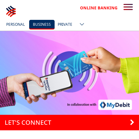
PERSONAL
BUSINESS
PRIVATE
LET'S CONNECT