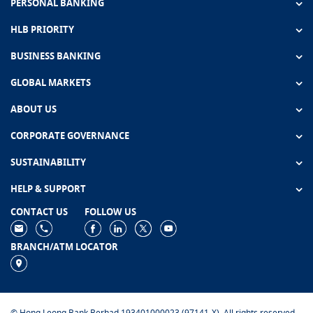
PERSONAL BANKING
HLB PRIORITY
BUSINESS BANKING
GLOBAL MARKETS
ABOUT US
CORPORATE GOVERNANCE
SUSTAINABILITY
HELP & SUPPORT
CONTACT US
FOLLOW US
BRANCH/ATM LOCATOR
© Hong Leong Bank Berhad 193401000023 (97141-X). All rights reserved.