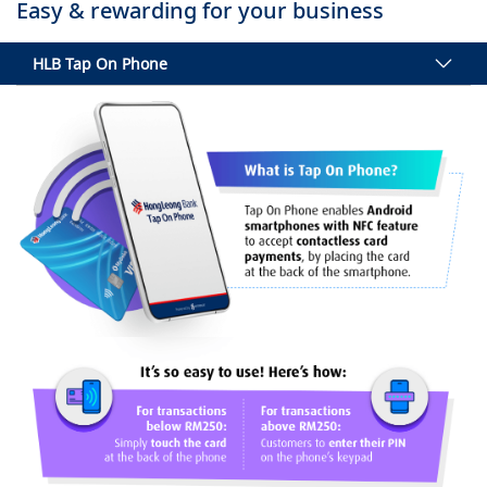
Easy & rewarding for your business
HLB Tap On Phone