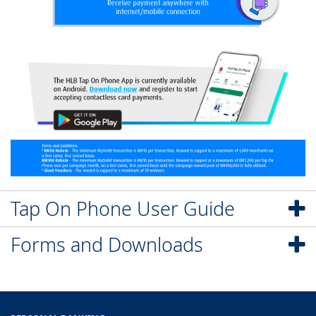
Tap On Phone User Guide
Forms and Downloads