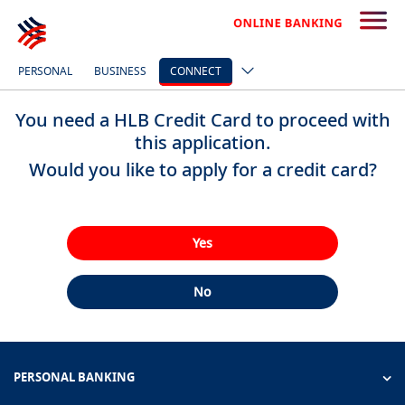
PERSONAL
BUSINESS
CONNECT
You need a HLB Credit Card to proceed with
this application.
Would you like to apply for a credit card?
Yes
No
PERSONAL BANKING