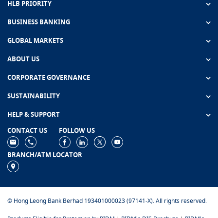
HLB PRIORITY
BUSINESS BANKING
GLOBAL MARKETS
ABOUT US
CORPORATE GOVERNANCE
SUSTAINABILITY
HELP & SUPPORT
CONTACT US
FOLLOW US
BRANCH/ATM LOCATOR
© Hong Leong Bank Berhad 193401000023 (97141-X). All rights reserved.